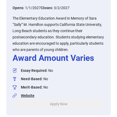
Opens:
1/1/2027
Closes:
3/2/2027
The Elementary Education Award in Memory of Sara
“Sally” M. Hamilton supports California State University,
Long Beach students as they continue their
postsecondary education. Students studying elementary
education are encouraged to apply, particularly students
who are parents of young children.
Award Amount Varies
Essay Required
:
No
Need-Based
:
No
Merit-Based
:
No
Website
Apply Now