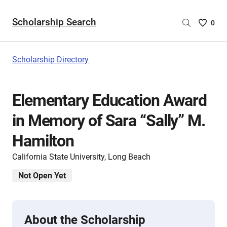
Scholarship Search
Saved
0
Scholar
List
-
Scholarship Directory
no
Scholar
are
Elementary Education Award
selecte
in Memory of Sara “Sally” M.
Hamilton
California State University, Long Beach
Not Open Yet
About the Scholarship