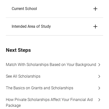
Current School
Intended Area of Study
Next Steps
Match With Scholarships Based on Your Background
See All Scholarships
The Basics on Grants and Scholarships
How Private Scholarships Affect Your Financial Aid
Package