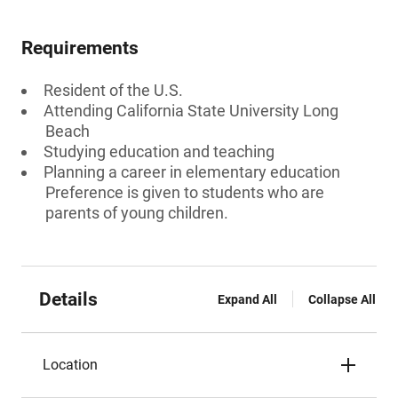
Requirements
Resident of the U.S.
Attending California State University Long
Beach
Studying education and teaching
Planning a career in elementary education
Preference is given to students who are
parents of young children.
Details
Expand All
Collapse All
Location