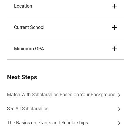
Location
Current School
Minimum GPA
Next Steps
Match With Scholarships Based on Your Background
See All Scholarships
The Basics on Grants and Scholarships