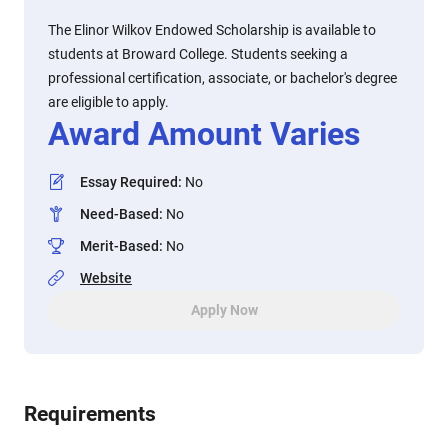
The Elinor Wilkov Endowed Scholarship is available to
students at Broward College. Students seeking a
professional certification, associate, or bachelor's degree
are eligible to apply.
Award Amount Varies
Essay Required
:
No
Need-Based
:
No
Merit-Based
:
No
Website
Apply Now
Requirements