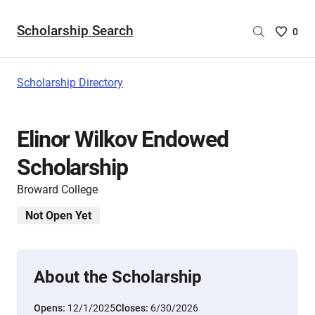
Scholarship Search
Saved
0
Scholar
List
-
Scholarship Directory
no
Scholar
are
Elinor Wilkov Endowed
selecte
Scholarship
Broward College
Not Open Yet
About the Scholarship
Opens:
12/1/2025
Closes:
6/30/2026