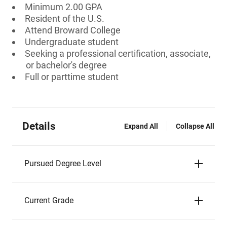
Minimum 2.00 GPA
Resident of the U.S.
Attend Broward College
Undergraduate student
Seeking a professional certification, associate,
or bachelor's degree
Full or parttime student
Details
Expand All
Collapse All
Pursued Degree Level
Current Grade