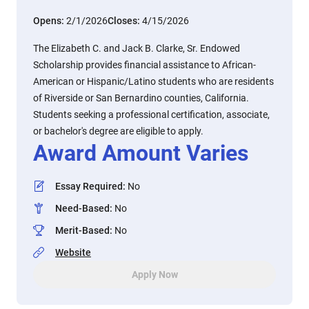
Opens:
2/1/2026
Closes:
4/15/2026
The Elizabeth C. and Jack B. Clarke, Sr. Endowed
Scholarship provides financial assistance to African-
American or Hispanic/Latino students who are residents
of Riverside or San Bernardino counties, California.
Students seeking a professional certification, associate,
or bachelor's degree are eligible to apply.
Award Amount Varies
Essay Required
:
No
Need-Based
:
No
Merit-Based
:
No
Website
Apply Now