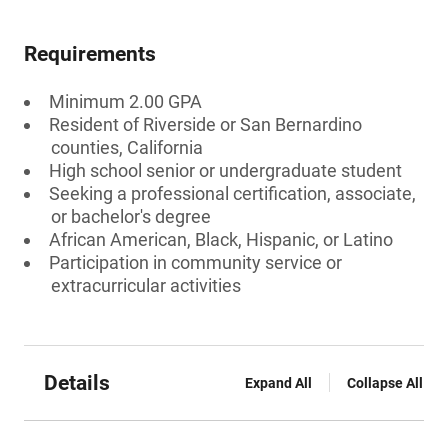
Requirements
Minimum 2.00 GPA
Resident of Riverside or San Bernardino
counties, California
High school senior or undergraduate student
Seeking a professional certification, associate,
or bachelor's degree
African American, Black, Hispanic, or Latino
Participation in community service or
extracurricular activities
Details
Expand All
Collapse All