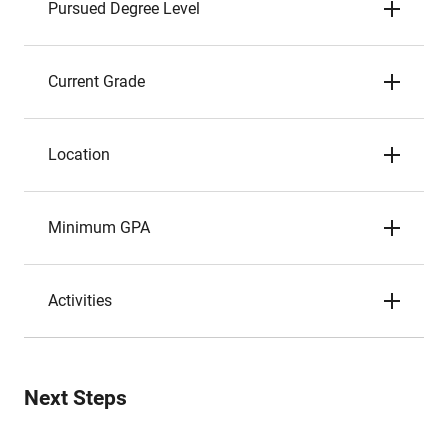
Pursued Degree Level
Current Grade
Location
Minimum GPA
Activities
Next Steps