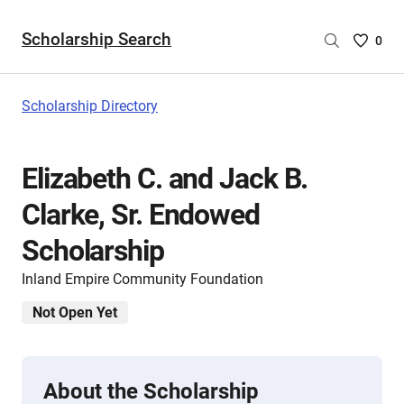
Scholarship Search
Saved
0
Scholar
List
-
Scholarship Directory
no
Scholar
are
Elizabeth C. and Jack B.
selecte
Clarke, Sr. Endowed
Scholarship
Inland Empire Community Foundation
Not Open Yet
About the Scholarship