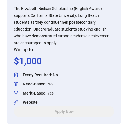
The Elizabeth Nielsen Scholarship (English Award)
supports California State University, Long Beach
students as they continue their postsecondary
education. Undergraduate students studying english
who have demonstrated strong academic achievement
are encouraged to apply.
Win up to
$
1,000
Essay Required
:
No
Need-Based
:
No
Merit-Based
:
Yes
Website
Apply Now