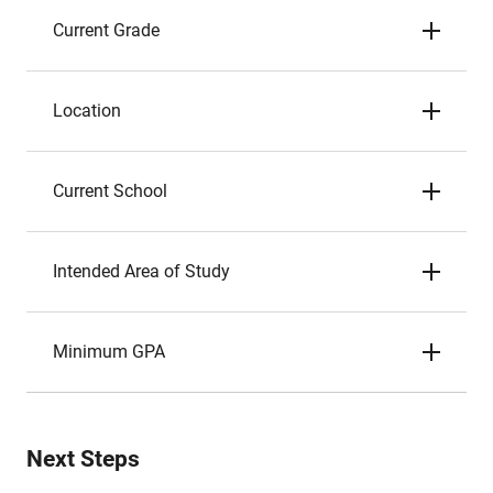
Current Grade
Location
Current School
Intended Area of Study
Minimum GPA
Next Steps