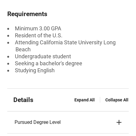
Requirements
Minimum 3.00 GPA
Resident of the U.S.
Attending California State University Long
Beach
Undergraduate student
Seeking a bachelor's degree
Studying English
Details
Expand All
Collapse All
Pursued Degree Level