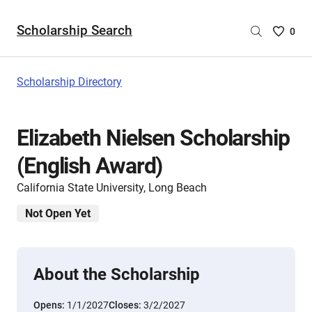
Scholarship Search
Saved
0
Scholar
List
-
Scholarship Directory
no
Scholar
are
Elizabeth Nielsen Scholarship
selecte
(English Award)
California State University, Long Beach
Not Open Yet
About the Scholarship
Opens:
1/1/2027
Closes:
3/2/2027