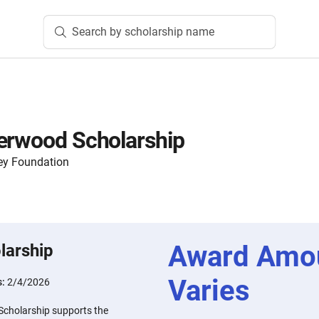
Search by scholarship name
erwood Scholarship
ey Foundation
Award Amo
larship
Varies
s:
2/4/2026
Scholarship supports the