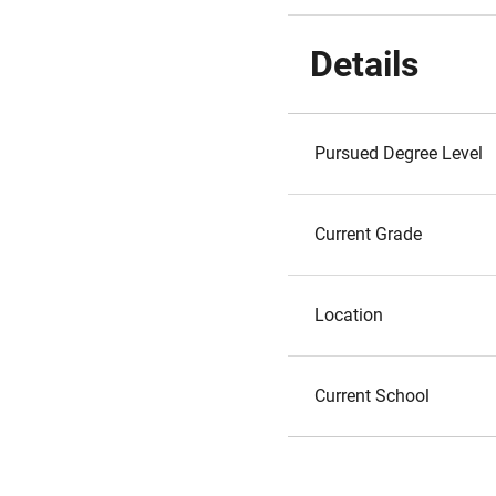
Details
Pursued Degree Level
Current Grade
Location
Current School