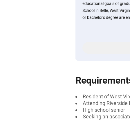
educational goals of gradu
School in Belle, West Virgi
or bachelor's degree are e
Requirement
Resident of West Vir
Attending Riverside 
High school senior
Seeking an associate