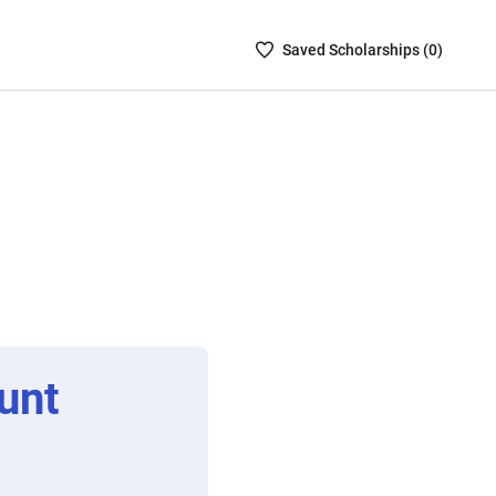
Saved
Saved
Scholarship
s (
0
)
Scholarships
List
-
no
Scholarships
are
selected
unt