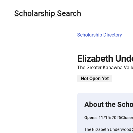
Scholarship Search
Scholarship Directory
Elizabeth Und
The Greater Kanawha Vall
Not Open Yet
About the Scho
Opens:
11/15/2025
Close
The Elizabeth Underwood 