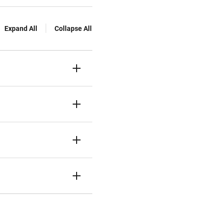
Expand All
Collapse All