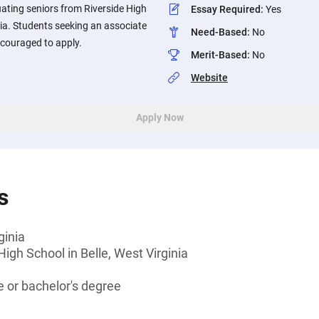
ating seniors from Riverside High
Essay Required
:
Yes
nia. Students seeking an associate
Need-Based
:
No
ncouraged to apply.
Merit-Based
:
No
Website
Apply Now
s
ginia
High School in Belle, West Virginia
 or bachelor's degree