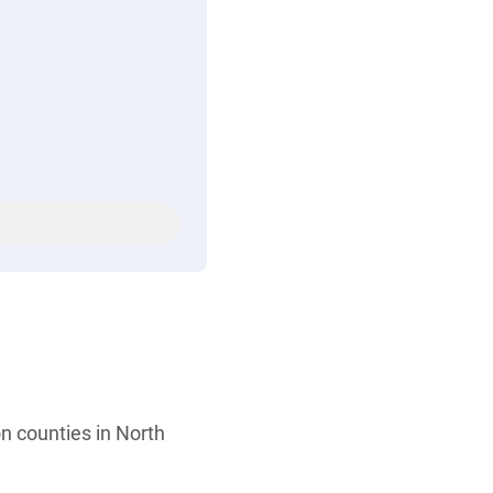
n counties in North