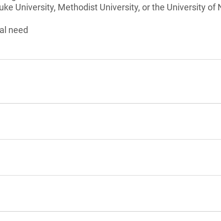
ke University, Methodist University, or the University of
al need