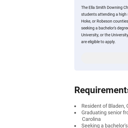
The Ella Smith Downing Cha
students attending a high
Hoke, or Robeson counties
seeking a bachelor's degre
University, or the Universit
are eligible to apply.
Requirement
Resident of Bladen,
Graduating senior fr
Carolina
Seeking a bachelor'