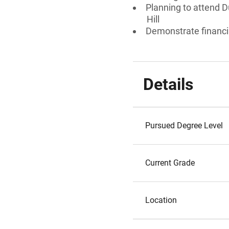
Planning to attend Du
Hill
Demonstrate financi
Details
Pursued Degree Level
Current Grade
Location