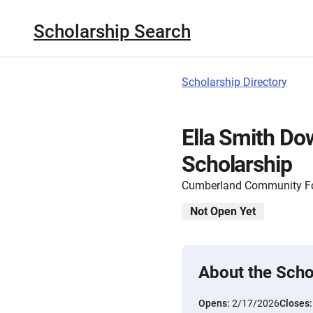
Scholarship Search
Scholarship Directory
Ella Smith Do
Scholarship
Cumberland Community F
Not Open Yet
About the Scho
Opens:
2/17/2026
Closes