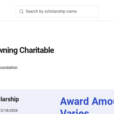
Search by scholarship name
wning Charitable
oundation
Award Amo
larship
Varies
:
3/18/2026