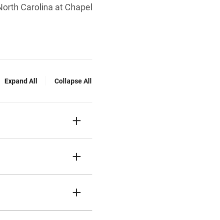
 North Carolina at Chapel
Expand All
Collapse All