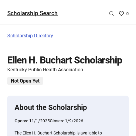
Scholarship Search
Saved
0
Scholar
List
-
Scholarship Directory
no
Scholar
are
Ellen H. Buchart Scholarship
selecte
Kentucky Public Health Association
Not Open Yet
About the Scholarship
Opens:
11/1/2025
Closes:
1/9/2026
The Ellen H. Buchart Scholarship is available to