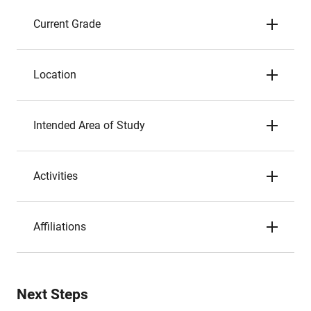
Current Grade
Location
Intended Area of Study
Activities
Affiliations
Next Steps