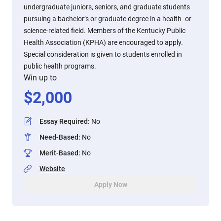
undergraduate juniors, seniors, and graduate students
pursuing a bachelor’s or graduate degree in a health‑ or
science‑related field. Members of the Kentucky Public
Health Association (KPHA) are encouraged to apply.
Special consideration is given to students enrolled in
public health programs.
Win up to
$
2,000
Essay Required
:
No
Need-Based
:
No
Merit-Based
:
No
Website
Apply Now