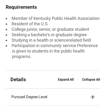
Requirements
Member of Kentucky Public Health Association
Resident of the U.S.
College junior, senior, or graduate student
Seeking a bachelor's or graduate degree
Studying in a health or sciencerelated field
Participation in community service Preference
is given to students in the public health
programs.
Details
Expand All
Collapse All
Pursued Degree Level