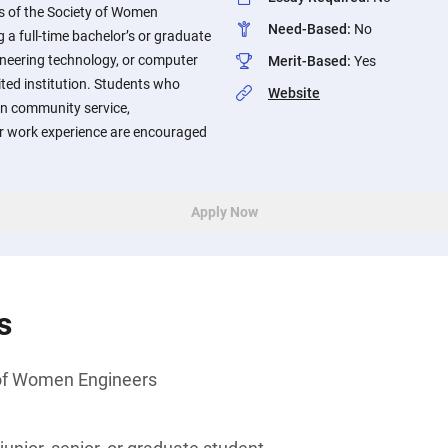
 of the Society of Women
Need-Based
:
No
 a full-time bachelor’s or graduate
ineering technology, or computer
Merit-Based
:
Yes
ted institution. Students who
Website
n community service,
, or work experience are encouraged
Apply Now
s
of Women Engineers