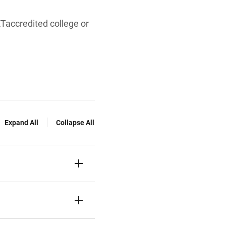
Taccredited college or
Expand All
Collapse All