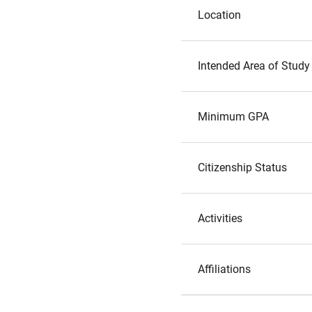
Location
Intended Area of Study
Minimum GPA
Citizenship Status
Activities
Affiliations