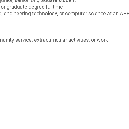
unior, senior, or graduate student
 or graduate degree fulltime
, engineering technology, or computer science at an ABE
unity service, extracurricular activities, or work