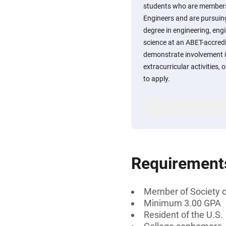
students who are members
Engineers and are pursuing
degree in engineering, eng
science at an ABET-accredi
demonstrate involvement i
extracurricular activities
to apply.
Requirement
Member of Society 
Minimum 3.00 GPA
Resident of the U.S.