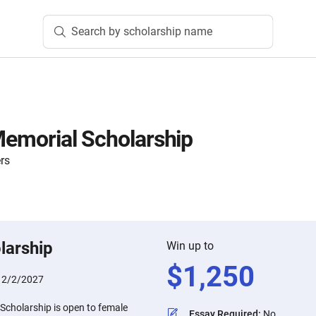
Search by scholarship name
 Memorial Scholarship
rs
larship
Win up to
$
1,250
:
2/2/2027
 Scholarship is open to female
Essay Required
:
No