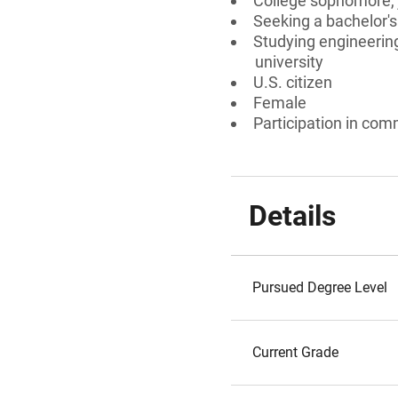
College sophomore, j
Seeking a bachelor's
Studying engineering
university
U.S. citizen
Female
Participation in comm
Details
Pursued Degree Level
Current Grade