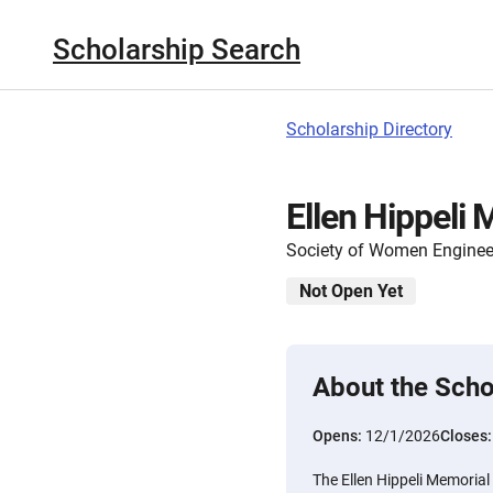
Scholarship Search
Scholarship Directory
Ellen Hippeli
Society of Women Enginee
Not Open Yet
About the Scho
Opens:
12/1/2026
Closes
The Ellen Hippeli Memorial