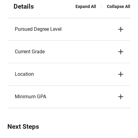
Details
Expand All
Collapse All
Pursued Degree Level
Current Grade
Location
Minimum GPA
Next Steps