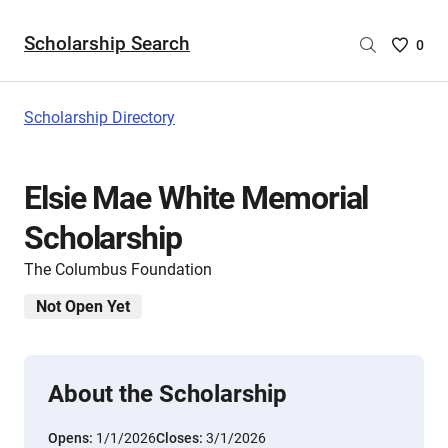
Scholarship Search
Saved
0
Scholar
List
-
Scholarship Directory
no
Scholar
are
Elsie Mae White Memorial
selecte
Scholarship
The Columbus Foundation
Not Open Yet
About the Scholarship
Opens:
1/1/2026
Closes:
3/1/2026