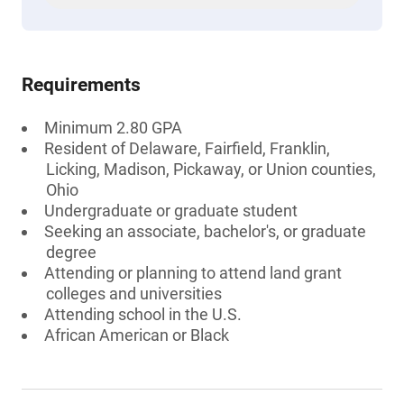
Requirements
Minimum 2.80 GPA
Resident of Delaware, Fairfield, Franklin,
Licking, Madison, Pickaway, or Union counties,
Ohio
Undergraduate or graduate student
Seeking an associate, bachelor's, or graduate
degree
Attending or planning to attend land grant
colleges and universities
Attending school in the U.S.
African American or Black