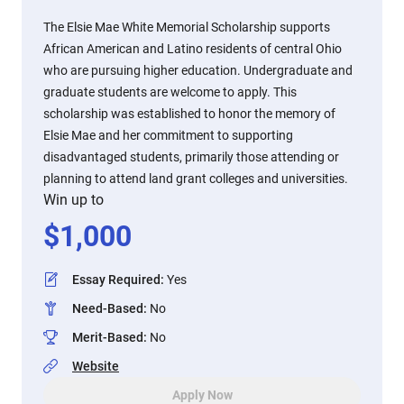
The Elsie Mae White Memorial Scholarship supports
African American and Latino residents of central Ohio
who are pursuing higher education. Undergraduate and
graduate students are welcome to apply. This
scholarship was established to honor the memory of
Elsie Mae and her commitment to supporting
disadvantaged students, primarily those attending or
planning to attend land grant colleges and universities.
Win up to
$
1,000
Essay Required
:
Yes
Need-Based
:
No
Merit-Based
:
No
Website
Apply Now