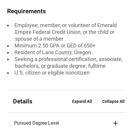
Requirements
Employee, member, or volunteer of Emerald
Empire Federal Credit Union, or the child or
spouse of a member
Minimum 2.50 GPA or GED of 650+
Resident of Lane County, Oregon
Seeking a professional certification, associate,
bachelor's, or graduate degree, fulltime
U.S. citizen or eligible noncitizen
Details
Expand All
Collapse All
Pursued Degree Level