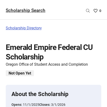
Scholarship Search
Saved
0
Scholar
List
-
Scholarship Directory
no
Scholar
are
Emerald Empire Federal CU
selecte
Scholarship
Oregon Office of Student Access and Completion
Not Open Yet
About the Scholarship
Opens:
11/1/2025
Closes:
3/1/2026