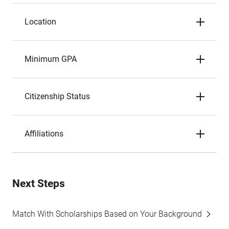
Location
Minimum GPA
Citizenship Status
Affiliations
Next Steps
Match With Scholarships Based on Your Background