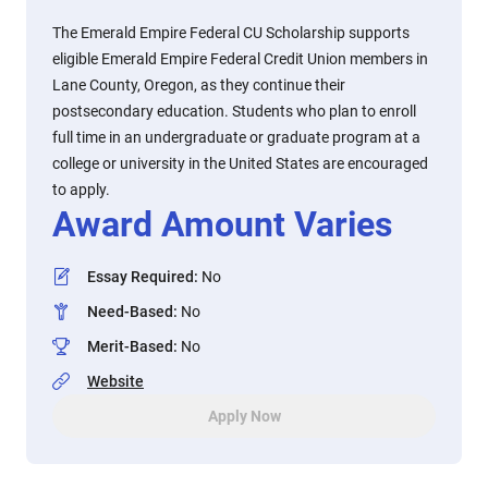
The Emerald Empire Federal CU Scholarship supports
eligible Emerald Empire Federal Credit Union members in
Lane County, Oregon, as they continue their
postsecondary education. Students who plan to enroll
full time in an undergraduate or graduate program at a
college or university in the United States are encouraged
to apply.
Award Amount Varies
Essay Required
:
No
Need-Based
:
No
Merit-Based
:
No
Website
Apply Now