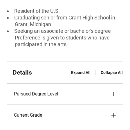
Resident of the U.S.
Graduating senior from Grant High School in
Grant, Michigan
Seeking an associate or bachelor's degree
Preference is given to students who have
participated in the arts.
Details
Expand All
Collapse All
Pursued Degree Level
Current Grade