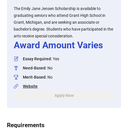
The Emily Jane Jensen Scholarship is available to
graduating seniors who attend Grant High School in
Grant, Michigan, and are seeking an associate or
bachelor's degree. Students who have participated in the
arts receive special consideration.
Award Amount Varies
Essay Required
:
Yes
Need-Based
:
No
Merit-Based
:
No
Website
Apply Now
Requirements