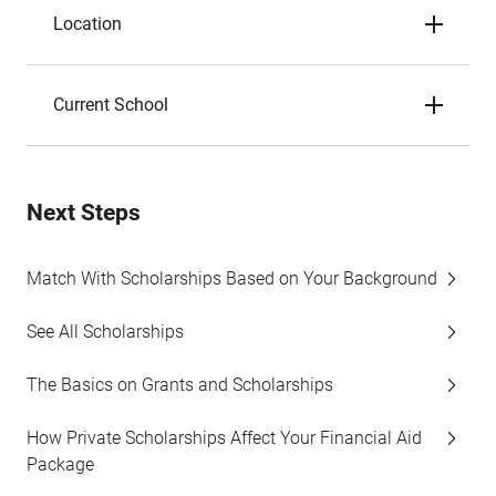
Location
Current School
Next Steps
Match With Scholarships Based on Your Background
See All Scholarships
The Basics on Grants and Scholarships
How Private Scholarships Affect Your Financial Aid
Package