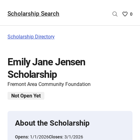
Scholarship Search
Saved
0
Scholar
List
-
Scholarship Directory
no
Scholar
are
Emily Jane Jensen
selecte
Scholarship
Fremont Area Community Foundation
Not Open Yet
About the Scholarship
Opens:
1/1/2026
Closes:
3/1/2026