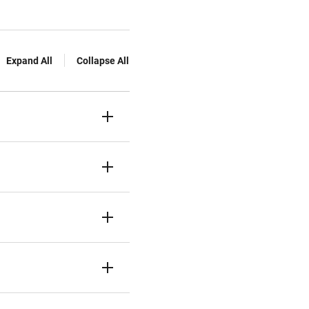
Expand All
Collapse All