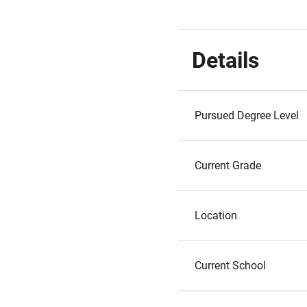
Details
Pursued Degree Level
Current Grade
Location
Current School