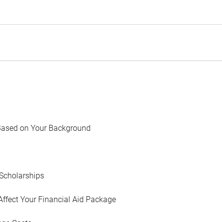
Based on Your Background
Scholarships
Affect Your Financial Aid Package