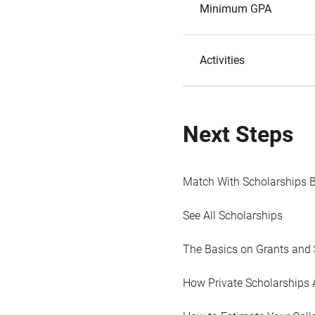
Minimum GPA
Activities
Next Steps
Match With Scholarships 
See All Scholarships
The Basics on Grants and 
How Private Scholarships 