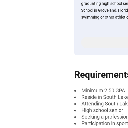
graduating high school se
School in Groveland, Flori
swimming or other athletic
Requirement
Minimum 2.50 GPA
Reside in South Lake
Attending South Lake
High school senior
Seeking a professiona
Participation in spo