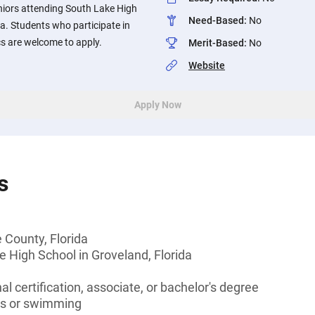
niors attending South Lake High
Need-Based
:
No
da. Students who participate in
s are welcome to apply.
Merit-Based
:
No
Website
Apply Now
s
 County, Florida
 High School in Groveland, Florida
l certification, associate, or bachelor's degree
rts or swimming