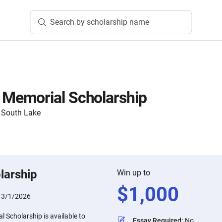
Search by scholarship name
emorial Scholarship
 South Lake
larship
Win up to
$
1,000
:
3/1/2026
Scholarship is available to
Essay Required
:
No