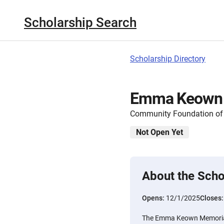
Scholarship Search
Scholarship Directory
Emma Keown M
Community Foundation of
Not Open Yet
About the Scho
Opens:
12/1/2025
Closes
The Emma Keown Memorial 