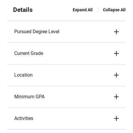
Details
Expand All
Collapse All
Pursued Degree Level
Current Grade
Location
Minimum GPA
Activities