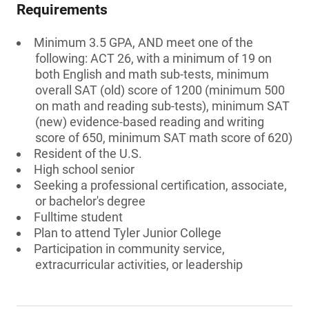
Requirements
Minimum 3.5 GPA, AND meet one of the
following: ACT 26, with a minimum of 19 on
both English and math sub-tests, minimum
overall SAT (old) score of 1200 (minimum 500
on math and reading sub-tests), minimum SAT
(new) evidence-based reading and writing
score of 650, minimum SAT math score of 620)
Resident of the U.S.
High school senior
Seeking a professional certification, associate,
or bachelor's degree
Fulltime student
Plan to attend Tyler Junior College
Participation in community service,
extracurricular activities, or leadership