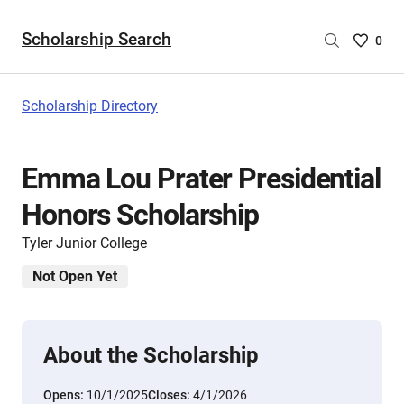
Scholarship Search
Saved
0
Scholar
List
-
Scholarship Directory
no
Scholar
are
Emma Lou Prater Presidential
selecte
Honors Scholarship
Tyler Junior College
Not Open Yet
About the Scholarship
Opens:
10/1/2025
Closes:
4/1/2026