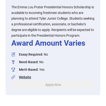
The Emma Lou Prater Presidential Honors Scholarship is
available to incoming freshmen students who are
planning to attend Tyler Junior College. Students seeking
a professional certification, associate, or bachelor's
degree are eligible to apply. Recipients will be expected to
participate in the Presidential Honors Program.
Award Amount Varies
Essay Required
:
No
Need-Based
:
No
Merit-Based
:
Yes
Website
Apply Now