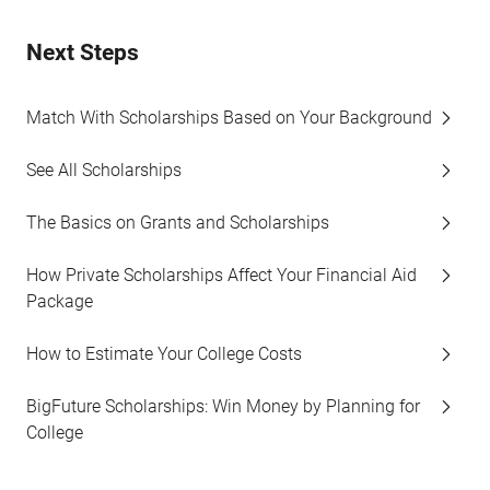
Next Steps
Match With Scholarships Based on Your Background
See All Scholarships
The Basics on Grants and Scholarships
How Private Scholarships Affect Your Financial Aid
Package
How to Estimate Your College Costs
BigFuture Scholarships: Win Money by Planning for
College