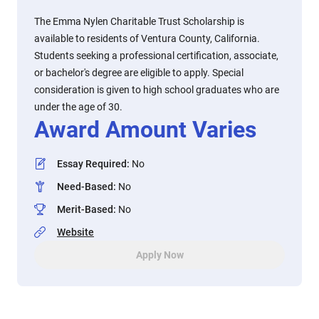
The Emma Nylen Charitable Trust Scholarship is
available to residents of Ventura County, California.
Students seeking a professional certification, associate,
or bachelor's degree are eligible to apply. Special
consideration is given to high school graduates who are
under the age of 30.
Award Amount Varies
Essay Required
:
No
Need-Based
:
No
Merit-Based
:
No
Website
Apply Now