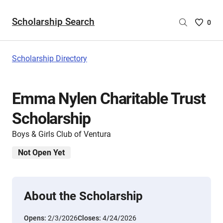
Scholarship Search
Saved
0
Scholar
List
-
Scholarship Directory
no
Scholar
are
Emma Nylen Charitable Trust
selecte
Scholarship
Boys & Girls Club of Ventura
Not Open Yet
About the Scholarship
Opens:
2/3/2026
Closes:
4/24/2026