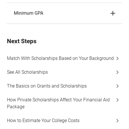
Minimum GPA
Next Steps
Match With Scholarships Based on Your Background
See All Scholarships
The Basics on Grants and Scholarships
How Private Scholarships Affect Your Financial Aid
Package
How to Estimate Your College Costs