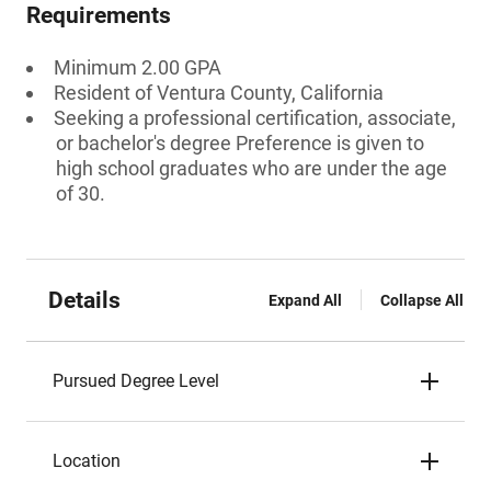
Requirements
Minimum 2.00 GPA
Resident of Ventura County, California
Seeking a professional certification, associate,
or bachelor's degree Preference is given to
high school graduates who are under the age
of 30.
Details
Expand All
Collapse All
Pursued Degree Level
Location