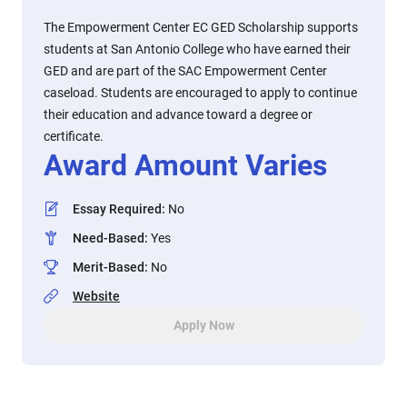
The Empowerment Center EC GED Scholarship supports
students at San Antonio College who have earned their
GED and are part of the SAC Empowerment Center
caseload. Students are encouraged to apply to continue
their education and advance toward a degree or
certificate.
Award Amount Varies
Essay Required
:
No
Need-Based
:
Yes
Merit-Based
:
No
Website
Apply Now