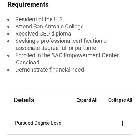
Requirements
Resident of the U.S.
Attend San Antonio College
Received GED diploma
Seeking a professional certification or
associate degree full or parttime
Enrolled in the SAC Empowerment Center
Caseload
Demonstrate financial need
Details
Expand All
Collapse All
Pursued Degree Level