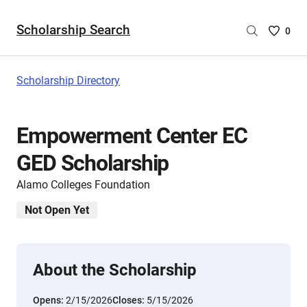
Scholarship Search
Saved
0
Scholar
List
-
Scholarship Directory
no
Scholar
are
Empowerment Center EC
selecte
GED Scholarship
Alamo Colleges Foundation
Not Open Yet
About the Scholarship
Opens:
2/15/2026
Closes:
5/15/2026