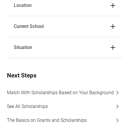
Location
Current School
Situation
Next Steps
Match With Scholarships Based on Your Background
See All Scholarships
The Basics on Grants and Scholarships