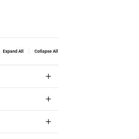
Expand All
Collapse All