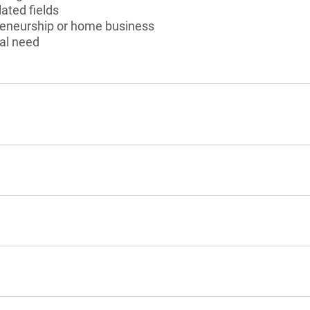
ated fields
preneurship or home business
al need