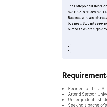
The Entrepreneurship/Hom
available to students at St
Business who are interest
business. Students seeking
related fields are eligible t
Requirement
Resident of the U.S.
Attend Stetson Unive
Undergraduate stud
Seeking a bachelor'