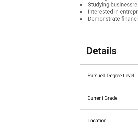
Studying businessrel
Interested in entre
Demonstrate financi
Details
Pursued Degree Level
Current Grade
Location