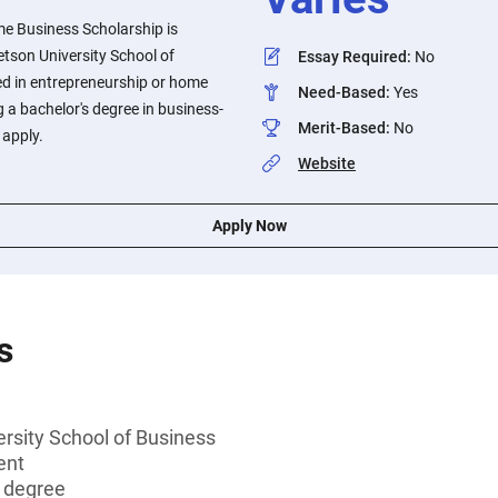
e Business Scholarship is
etson University School of
Essay Required
:
No
ed in entrepreneurship or home
Need-Based
:
Yes
 a bachelor's degree in business-
Merit-Based
:
No
o apply.
Website
Apply Now
s
rsity School of Business
ent
s degree