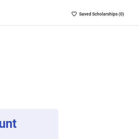
Saved
Saved
Scholarship
s (
0
)
Scholarships
List
-
no
Scholarships
are
selected
unt