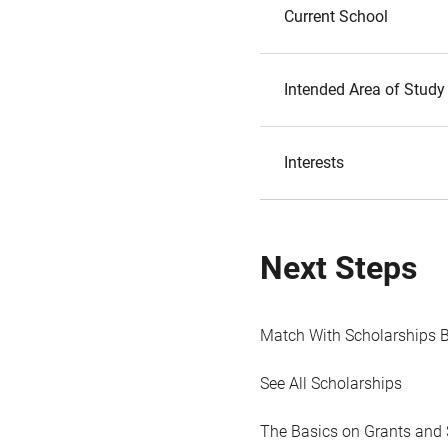
Current School
Intended Area of Study
Interests
Next Steps
Match With Scholarships 
See All Scholarships
The Basics on Grants and 