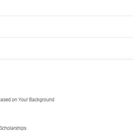
Based on Your Background
Scholarships