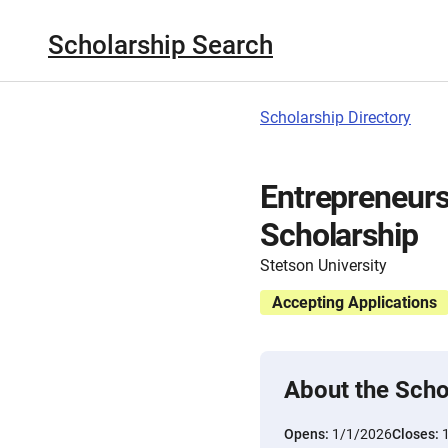
Scholarship Search
Scholarship Directory
Entrepreneur
Scholarship
Stetson University
Accepting Applications
About the Scho
Opens:
1/1/2026
Closes: