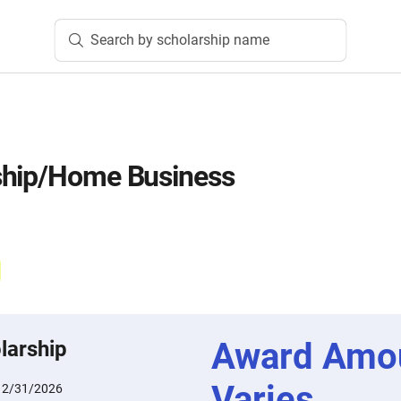
Search by scholarship name
ship/Home Business
Award Amo
larship
Varies
12/31/2026