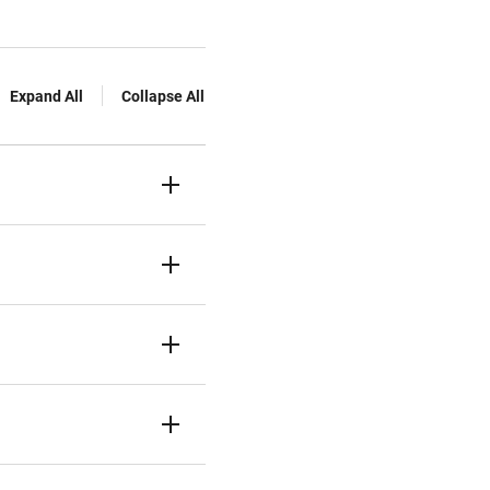
Expand All
Collapse All