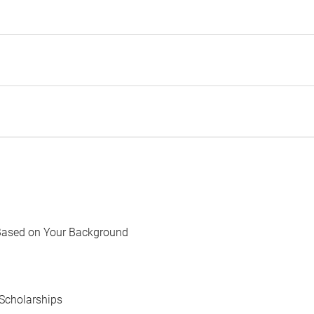
Based on Your Background
Scholarships