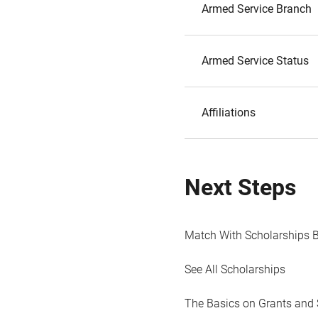
Armed Service Branch
Armed Service Status
Affiliations
Next Steps
Match With Scholarships 
See All Scholarships
The Basics on Grants and 