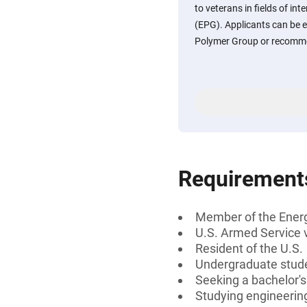
to veterans in fields of in
(EPG). Applicants can be 
Polymer Group or recomm
Requirement
Member of the Ener
U.S. Armed Service 
Resident of the U.S.
Undergraduate stud
Seeking a bachelor's
Studying engineering