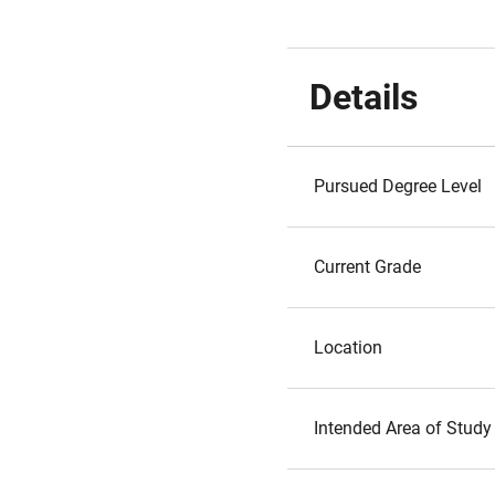
Details
Pursued Degree Level
Current Grade
Location
Intended Area of Study