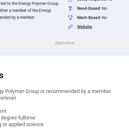
terest to the Energy Polymer Group
Need-Based
:
No
either a member of the Energy
ended by a member.
Merit-Based
:
No
Website
Apply Now
s
gy Polymer Group or recommended by a member
veteran
ent
 degree fulltime
 or applied science