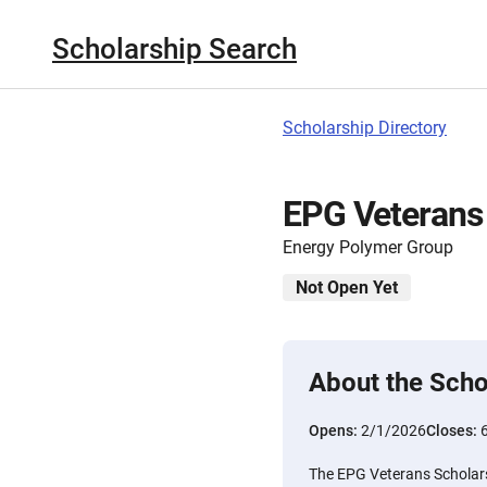
Scholarship Search
Scholarship Directory
EPG Veterans
Energy Polymer Group
Not Open Yet
About the Scho
Opens:
2/1/2026
Closes:
The EPG Veterans Scholars