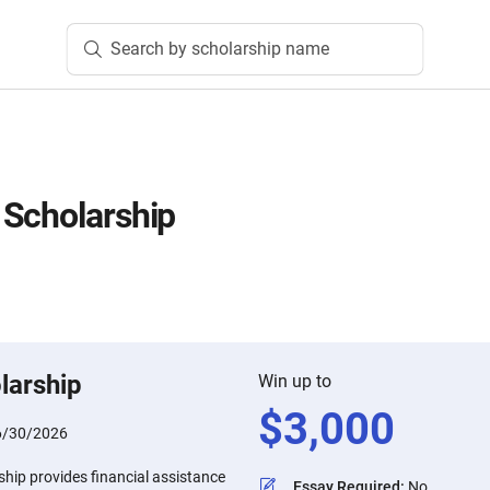
Search by scholarship name
 Scholarship
larship
Win up to
$
3,000
6/30/2026
hip provides financial assistance
Essay Required
:
No