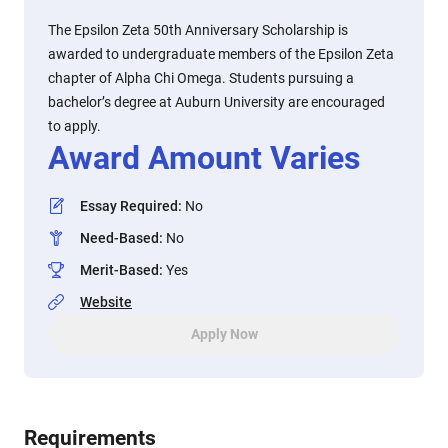
The Epsilon Zeta 50th Anniversary Scholarship is
awarded to undergraduate members of the Epsilon Zeta
chapter of Alpha Chi Omega. Students pursuing a
bachelor’s degree at Auburn University are encouraged
to apply.
Award Amount Varies
Essay Required
:
No
Need-Based
:
No
Merit-Based
:
Yes
Website
Apply Now
Requirements