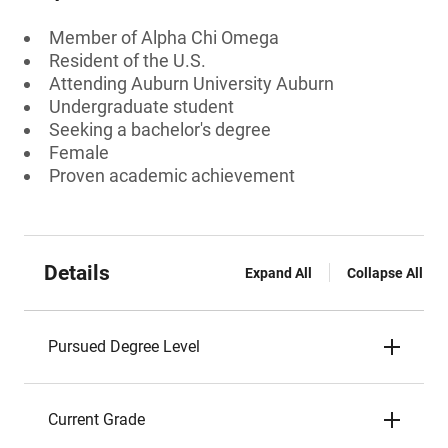
Member of Alpha Chi Omega
Resident of the U.S.
Attending Auburn University Auburn
Undergraduate student
Seeking a bachelor's degree
Female
Proven academic achievement
Details
Expand All
Collapse All
Pursued Degree Level
Current Grade