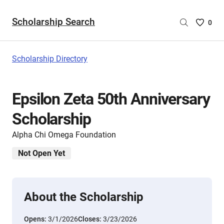
Scholarship Search
Saved
0
Scholar
List
-
Scholarship Directory
no
Scholar
are
Epsilon Zeta 50th Anniversary
selecte
Scholarship
Alpha Chi Omega Foundation
Not Open Yet
About the Scholarship
Opens:
3/1/2026
Closes:
3/23/2026