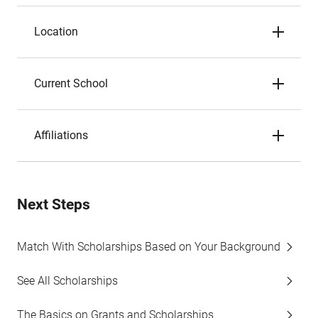
Location
Current School
Affiliations
Next Steps
Match With Scholarships Based on Your Background
See All Scholarships
The Basics on Grants and Scholarships