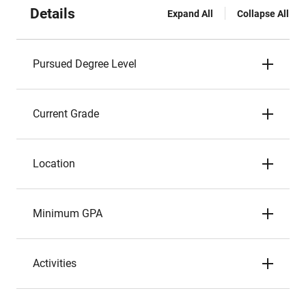
Details
Expand All
Collapse All
Pursued Degree Level
Current Grade
Location
Minimum GPA
Activities