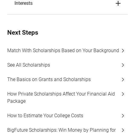
Interests
Next Steps
Match With Scholarships Based on Your Background
See All Scholarships
The Basics on Grants and Scholarships
How Private Scholarships Affect Your Financial Aid
Package
How to Estimate Your College Costs
BigFuture Scholarships: Win Money by Planning for