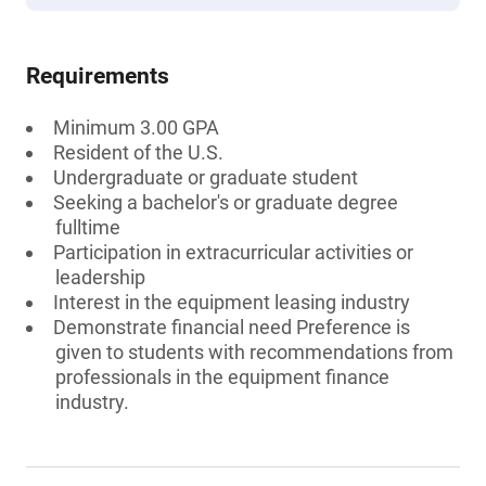
Requirements
Minimum 3.00 GPA
Resident of the U.S.
Undergraduate or graduate student
Seeking a bachelor's or graduate degree
fulltime
Participation in extracurricular activities or
leadership
Interest in the equipment leasing industry
Demonstrate financial need Preference is
given to students with recommendations from
professionals in the equipment finance
industry.