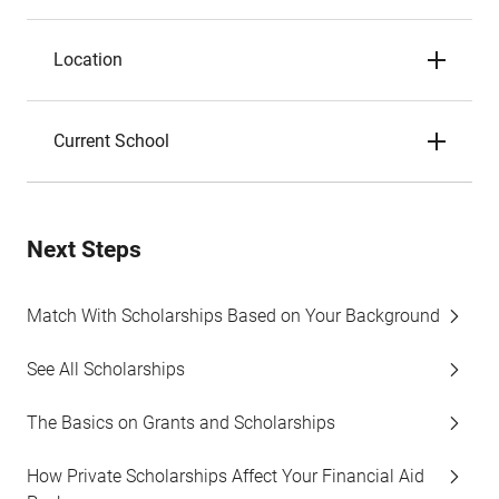
Location
Current School
Next Steps
Match With Scholarships Based on Your Background
See All Scholarships
The Basics on Grants and Scholarships
How Private Scholarships Affect Your Financial Aid