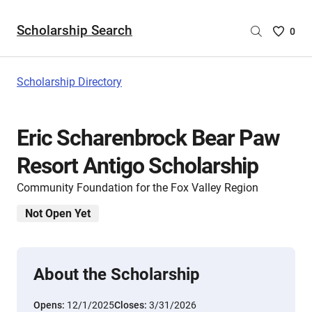
Scholarship Search
Saved
0
Scholar
List
-
Scholarship Directory
no
Scholar
are
Eric Scharenbrock Bear Paw
selecte
Resort Antigo Scholarship
Community Foundation for the Fox Valley Region
Not Open Yet
About the Scholarship
Opens:
12/1/2025
Closes:
3/31/2026