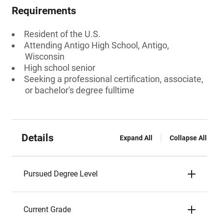
Requirements
Resident of the U.S.
Attending Antigo High School, Antigo,
Wisconsin
High school senior
Seeking a professional certification, associate,
or bachelor's degree fulltime
Details
Expand All
Collapse All
Pursued Degree Level
Current Grade