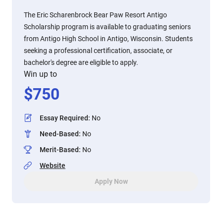
The Eric Scharenbrock Bear Paw Resort Antigo
Scholarship program is available to graduating seniors
from Antigo High School in Antigo, Wisconsin. Students
seeking a professional certification, associate, or
bachelor's degree are eligible to apply.
Win up to
$
750
Essay Required
:
No
Need-Based
:
No
Merit-Based
:
No
Website
Apply Now