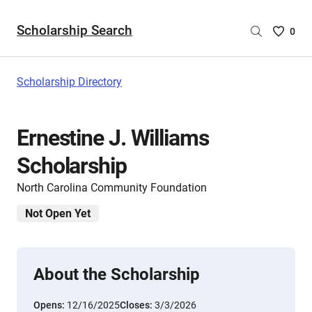
Scholarship Search
Saved
0
Scholar
List
-
Scholarship Directory
no
Scholar
are
Ernestine J. Williams
selecte
Scholarship
North Carolina Community Foundation
Not Open Yet
About the Scholarship
Opens:
12/16/2025
Closes:
3/3/2026