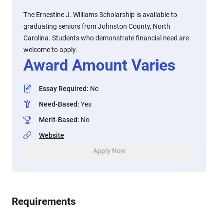
The Ernestine J. Williams Scholarship is available to
graduating seniors from Johnston County, North
Carolina. Students who demonstrate financial need are
welcome to apply.
Award Amount Varies
Essay Required
:
No
Need-Based
:
Yes
Merit-Based
:
No
Website
Apply Now
Requirements