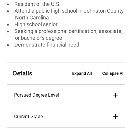
Resident of the U.S.
Attend a public high school in Johnston County,
North Carolina
High school senior
Seeking a professional certification, associate,
or bachelor's degree
Demonstrate financial need
Details
Expand All
Collapse All
Pursued Degree Level
Current Grade