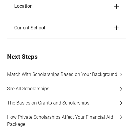
Location
Current School
Next Steps
Match With Scholarships Based on Your Background
See All Scholarships
The Basics on Grants and Scholarships
How Private Scholarships Affect Your Financial Aid
Package