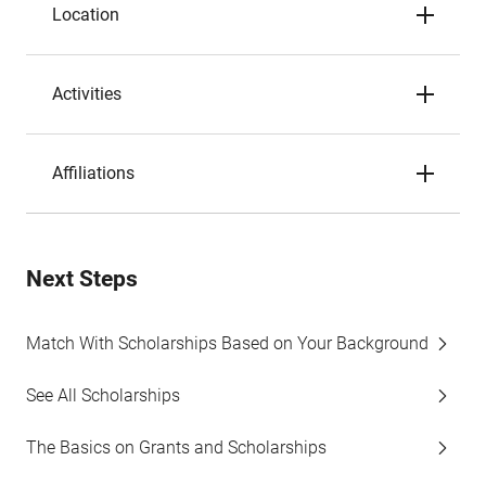
Location
Activities
Affiliations
Next Steps
Match With Scholarships Based on Your Background
See All Scholarships
The Basics on Grants and Scholarships