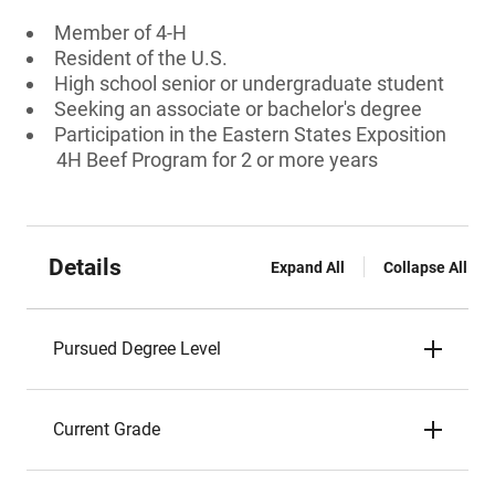
Member of 4-H
Resident of the U.S.
High school senior or undergraduate student
Seeking an associate or bachelor's degree
Participation in the Eastern States Exposition
4H Beef Program for 2 or more years
Details
Expand All
Collapse All
Pursued Degree Level
Current Grade