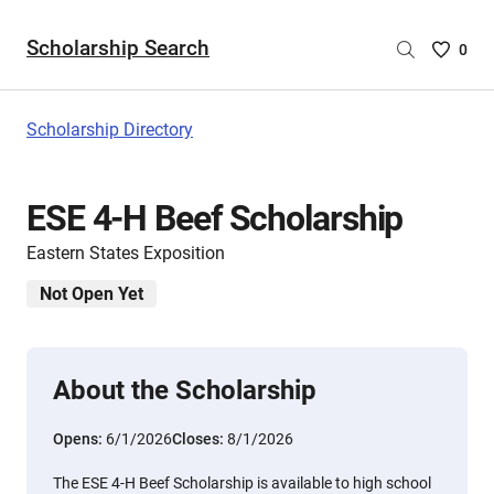
Scholarship Search
Saved
0
Scholar
List
-
Scholarship Directory
no
Scholar
are
ESE 4-H Beef Scholarship
selecte
Eastern States Exposition
Not Open Yet
About the Scholarship
Opens:
6/1/2026
Closes:
8/1/2026
The ESE 4-H Beef Scholarship is available to high school