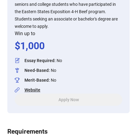
seniors and college students who have participated in
the Eastern States Exposition 4-H Beef program.
Students seeking an associate or bachelor's degree are
welcome to apply.
Win up to
$
1,000
Essay Required
:
No
Need-Based
:
No
Merit-Based
:
No
Website
Apply Now
Requirements