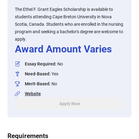
The Ethel F. Grant Eagles Scholarship is available to
students attending Cape Breton University in Nova
Scotia, Canada. Students who are enrolled in the nursing
program and seeking a bachelor's degree are welcome to
apply.
Award Amount Varies
Essay Required
:
No
Need-Based
:
Yes
Merit-Based
:
No
Website
Apply Now
Requirements