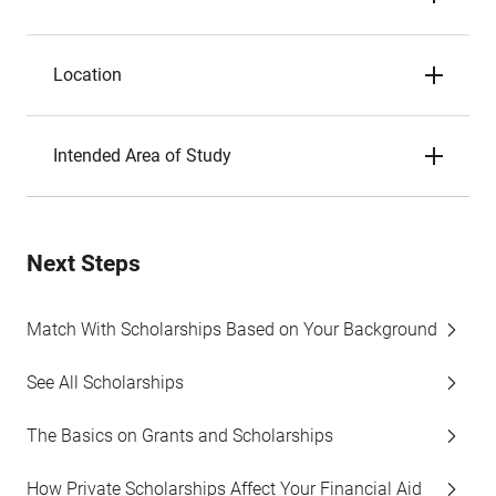
Location
Intended Area of Study
Next Steps
Match With Scholarships Based on Your Background
See All Scholarships
The Basics on Grants and Scholarships
How Private Scholarships Affect Your Financial Aid