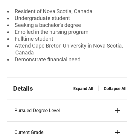
Resident of Nova Scotia, Canada
Undergraduate student
Seeking a bachelor's degree
Enrolled in the nursing program
Fulltime student
Attend Cape Breton University in Nova Scotia,
Canada
Demonstrate financial need
Details
Expand All
Collapse All
Pursued Degree Level
Current Grade