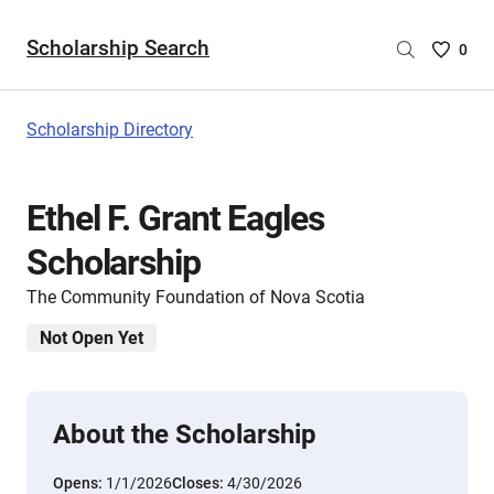
Scholarship Search
Saved
0
Scholar
List
-
Scholarship Directory
no
Scholar
are
Ethel F. Grant Eagles
selecte
Scholarship
The Community Foundation of Nova Scotia
Not Open Yet
About the Scholarship
Opens:
1/1/2026
Closes:
4/30/2026