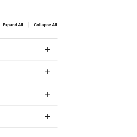
Expand All
Collapse All