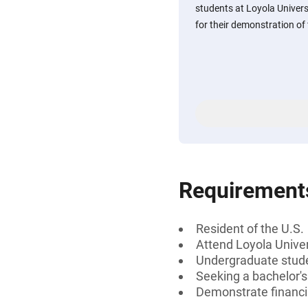
students at Loyola Univers
for their demonstration of 
Requirement
Resident of the U.S.
Attend Loyola Unive
Undergraduate stud
Seeking a bachelor'
Demonstrate financi