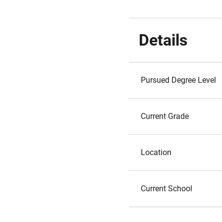
Details
Pursued Degree Level
Current Grade
Location
Current School