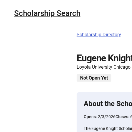
Scholarship Search
Scholarship Directory
Eugene Knight
Loyola University Chicago
Not Open Yet
About the Scho
Opens:
2/3/2026
Closes:
The Eugene Knight Scholar