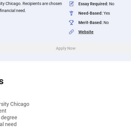
ity Chicago. Recipients are chosen
Essay Required
:
No
financial need.
Need-Based
:
Yes
Merit-Based
:
No
Website
Apply Now
s
rsity Chicago
ent
s degree
al need