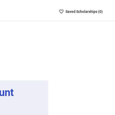
Saved
Saved
Scholarship
s (
0
)
Scholarships
List
-
no
Scholarships
are
selected
unt