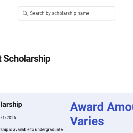
Search by scholarship name
 Scholarship
Award Amo
larship
Varies
6/1/2026
ship is available to undergraduate