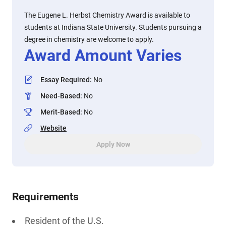
The Eugene L. Herbst Chemistry Award is available to
students at Indiana State University. Students pursuing a
degree in chemistry are welcome to apply.
Award Amount Varies
Essay Required
:
No
Need-Based
:
No
Merit-Based
:
No
Website
Apply Now
Requirements
Resident of the U.S.