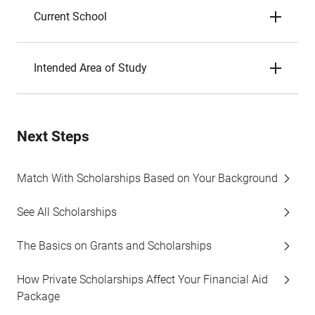
Current School
Intended Area of Study
Next Steps
Match With Scholarships Based on Your Background
See All Scholarships
The Basics on Grants and Scholarships
How Private Scholarships Affect Your Financial Aid
Package