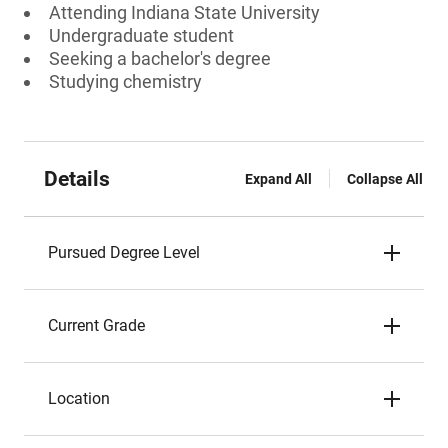
Attending Indiana State University
Undergraduate student
Seeking a bachelor's degree
Studying chemistry
Details
Expand All
Collapse All
Pursued Degree Level
Current Grade
Location