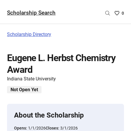
Scholarship Search
Saved
0
Scholar
List
-
Scholarship Directory
no
Scholar
are
Eugene L. Herbst Chemistry
selecte
Award
Indiana State University
Not Open Yet
About the Scholarship
Opens:
1/1/2026
Closes:
3/1/2026