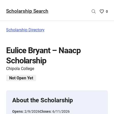
Scholarship Search
Saved
0
Scholar
List
-
Scholarship Directory
no
Scholar
are
Eulice Bryant – Naacp
selecte
Scholarship
Chipola College
Not Open Yet
About the Scholarship
Opens:
2/9/2026
Closes:
6/11/2026