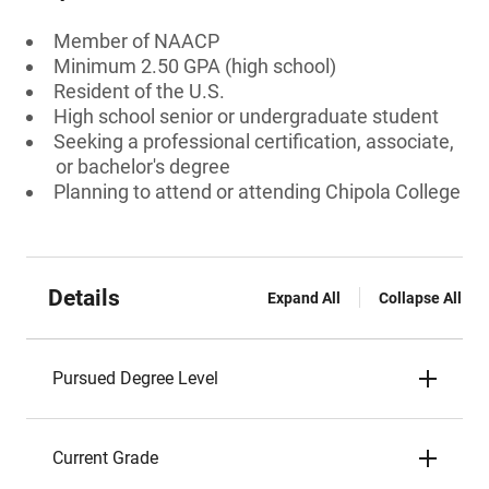
Member of NAACP
Minimum 2.50 GPA (high school)
Resident of the U.S.
High school senior or undergraduate student
Seeking a professional certification, associate,
or bachelor's degree
Planning to attend or attending Chipola College
Details
Expand All
Collapse All
Pursued Degree Level
Current Grade