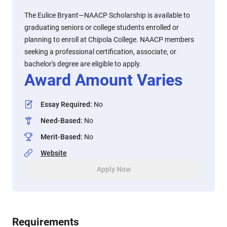
The Eulice Bryant—NAACP Scholarship is available to
graduating seniors or college students enrolled or
planning to enroll at Chipola College. NAACP members
seeking a professional certification, associate, or
bachelor's degree are eligible to apply.
Award Amount Varies
Essay Required
:
No
Need-Based
:
No
Merit-Based
:
No
Website
Apply Now
Requirements