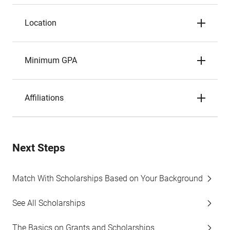
Location
Minimum GPA
Affiliations
Next Steps
Match With Scholarships Based on Your Background
See All Scholarships
The Basics on Grants and Scholarships