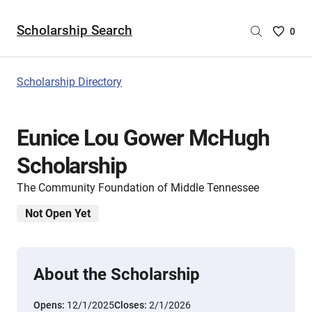
Scholarship Search
Saved
0
Scholar
List
-
Scholarship Directory
no
Scholar
are
Eunice Lou Gower McHugh
selecte
Scholarship
The Community Foundation of Middle Tennessee
Not Open Yet
About the Scholarship
Opens:
12/1/2025
Closes:
2/1/2026