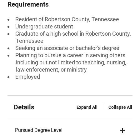
Requirements
Resident of Robertson County, Tennessee
Undergraduate student
Graduate of a high school in Robertson County,
Tennessee
Seeking an associate or bachelor's degree
Planning to pursue a career in serving others
including but not limited to teaching, nursing,
law enforcement, or ministry
Employed
Details
Expand All
Collapse All
Pursued Degree Level