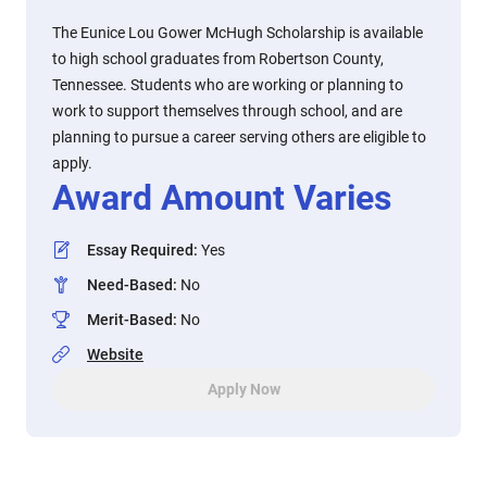
The Eunice Lou Gower McHugh Scholarship is available
to high school graduates from Robertson County,
Tennessee. Students who are working or planning to
work to support themselves through school, and are
planning to pursue a career serving others are eligible to
apply.
Award Amount Varies
Essay Required
:
Yes
Need-Based
:
No
Merit-Based
:
No
Website
Apply Now