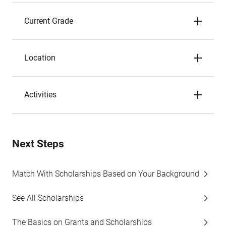
Current Grade
Location
Activities
Next Steps
Match With Scholarships Based on Your Background
See All Scholarships
The Basics on Grants and Scholarships