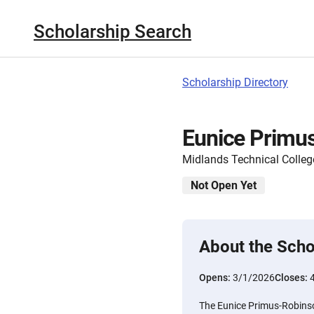
Scholarship Search
Scholarship Directory
Eunice Primu
Midlands Technical Colleg
Not Open Yet
About the Scho
Opens:
3/1/2026
Closes:
The Eunice Primus-Robinso