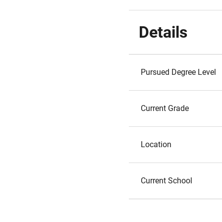
Details
Pursued Degree Level
Current Grade
Location
Current School