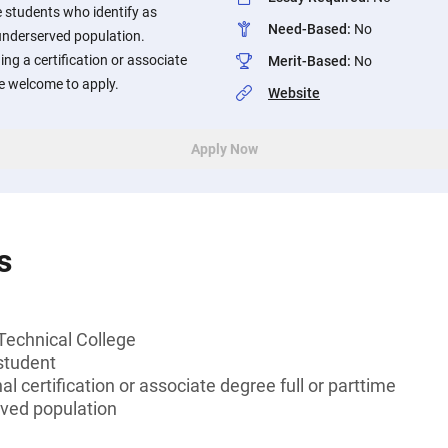
 students who identify as
Need-Based
:
No
underserved population.
ng a certification or associate
Merit-Based
:
No
are welcome to apply.
Website
Apply Now
s
Technical College
student
l certification or associate degree full or parttime
rved population