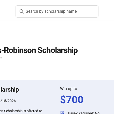
Search by scholarship name
s-Robinson Scholarship
e
larship
Win up to
$
700
4/15/2026
n Scholarship is offered to
Essay Required
:
No