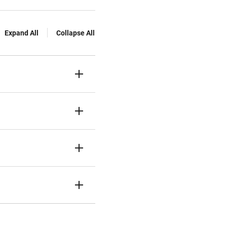
Expand All
Collapse All