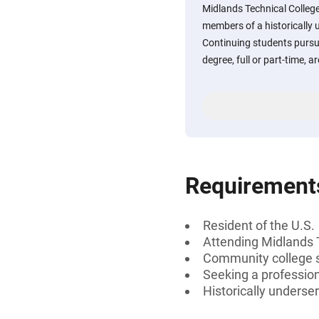
Midlands Technical College
members of a historically 
Continuing students pursui
degree, full or part-time, 
Requirement
Resident of the U.S.
Attending Midlands 
Community college 
Seeking a professiona
Historically underse