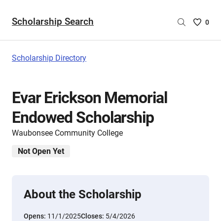
Scholarship Search
Saved
0
Scholar
List
-
Scholarship Directory
no
Scholar
are
Evar Erickson Memorial
selecte
Endowed Scholarship
Waubonsee Community College
Not Open Yet
About the Scholarship
Opens:
11/1/2025
Closes:
5/4/2026