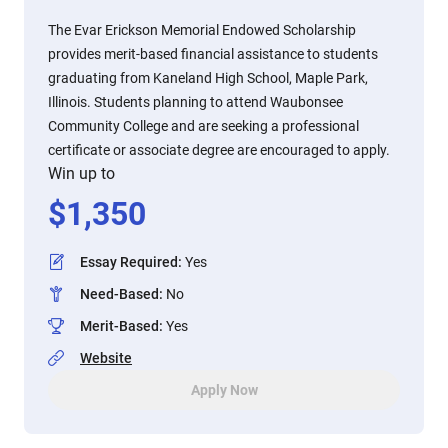
The Evar Erickson Memorial Endowed Scholarship
provides merit-based financial assistance to students
graduating from Kaneland High School, Maple Park,
Illinois. Students planning to attend Waubonsee
Community College and are seeking a professional
certificate or associate degree are encouraged to apply.
Win up to
$
1,350
Essay Required
:
Yes
Need-Based
:
No
Merit-Based
:
Yes
Website
Apply Now