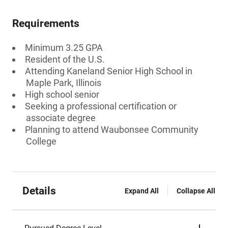
Requirements
Minimum 3.25 GPA
Resident of the U.S.
Attending Kaneland Senior High School in
Maple Park, Illinois
High school senior
Seeking a professional certification or
associate degree
Planning to attend Waubonsee Community
College
Details
Expand All
Collapse All