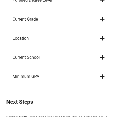
Pursued Degree Level
Current Grade
Location
Current School
Minimum GPA
Next Steps