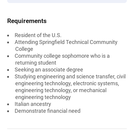
Requirements
Resident of the U.S.
Attending Springfield Technical Community
College
Community college sophomore who is a
returning student
Seeking an associate degree
Studying engineering and science transfer, civil
engineering technology, electronic systems,
engineering technology, or mechanical
engineering technology
Italian ancestry
Demonstrate financial need