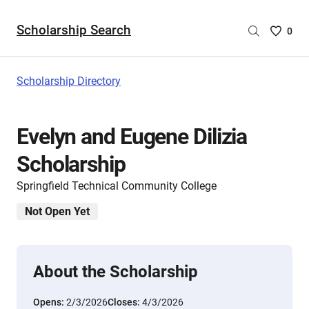
Scholarship Search
Saved
0
Scholar
List
-
Scholarship Directory
no
Scholar
are
Evelyn and Eugene Dilizia
selecte
Scholarship
Springfield Technical Community College
Not Open Yet
About the Scholarship
Opens:
2/3/2026
Closes:
4/3/2026