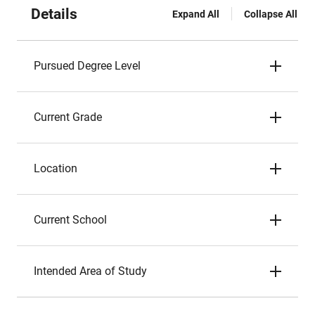
Details
Expand All
Collapse All
Pursued Degree Level
Current Grade
Location
Current School
Intended Area of Study