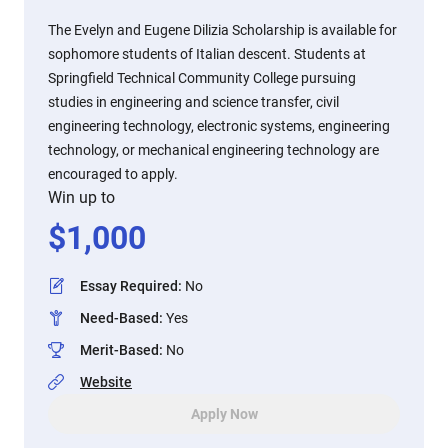
The Evelyn and Eugene Dilizia Scholarship is available for
sophomore students of Italian descent. Students at
Springfield Technical Community College pursuing
studies in engineering and science transfer, civil
engineering technology, electronic systems, engineering
technology, or mechanical engineering technology are
encouraged to apply.
Win up to
$
1,000
Essay Required
:
No
Need-Based
:
Yes
Merit-Based
:
No
Website
Apply Now