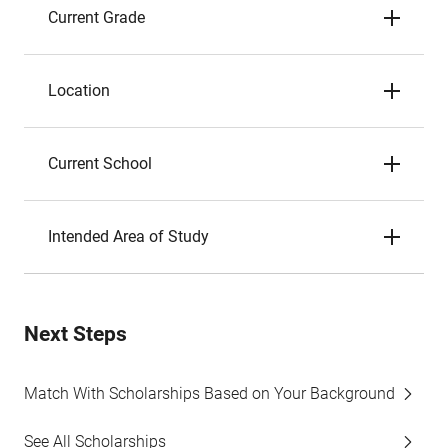
Current Grade
Location
Current School
Intended Area of Study
Next Steps
Match With Scholarships Based on Your Background
See All Scholarships