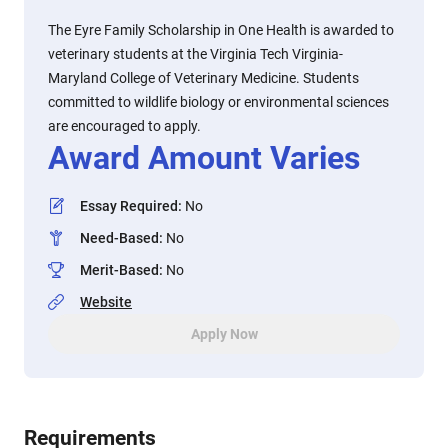
The Eyre Family Scholarship in One Health is awarded to
veterinary students at the Virginia Tech Virginia-
Maryland College of Veterinary Medicine. Students
committed to wildlife biology or environmental sciences
are encouraged to apply.
Award Amount Varies
Essay Required
:
No
Need-Based
:
No
Merit-Based
:
No
Website
Apply Now
Requirements