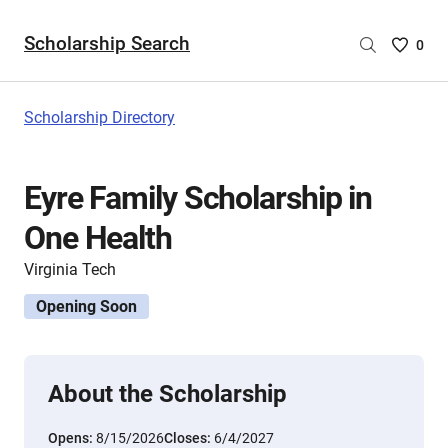
Scholarship Search
Saved
0
Scholar
List
-
Scholarship Directory
no
Scholar
are
Eyre Family Scholarship in
selecte
One Health
Virginia Tech
Opening Soon
About the Scholarship
Opens:
8/15/2026
Closes:
6/4/2027