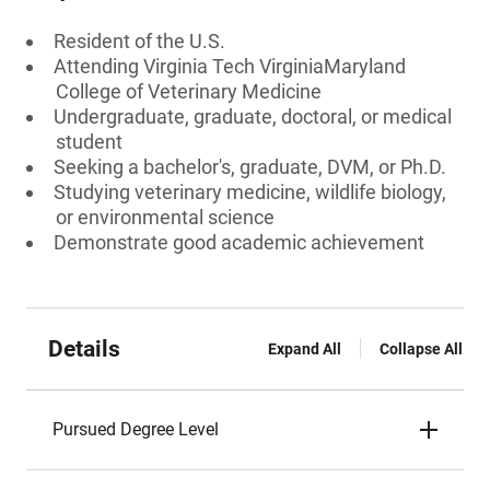
Resident of the U.S.
Attending Virginia Tech VirginiaMaryland
College of Veterinary Medicine
Undergraduate, graduate, doctoral, or medical
student
Seeking a bachelor's, graduate, DVM, or Ph.D.
Studying veterinary medicine, wildlife biology,
or environmental science
Demonstrate good academic achievement
Details
Expand All
Collapse All
Pursued Degree Level