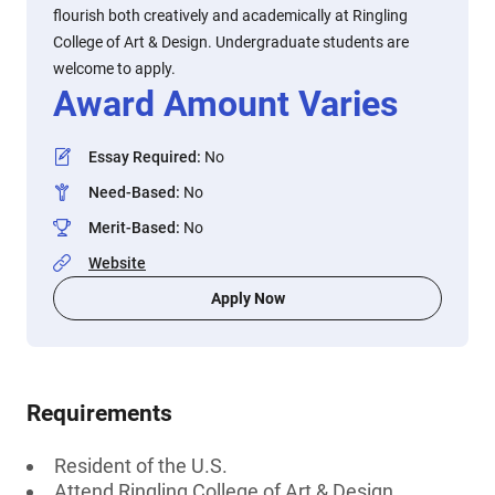
flourish both creatively and academically at Ringling
College of Art & Design. Undergraduate students are
welcome to apply.
Award Amount Varies
Essay Required
:
No
Need-Based
:
No
Merit-Based
:
No
Website
Apply Now
Requirements
Resident of the U.S.
Attend Ringling College of Art & Design