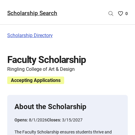
Scholarship Search
Saved
0
Scholar
List
-
Scholarship Directory
no
Scholar
are
Faculty Scholarship
selecte
Ringling College of Art & Design
Accepting Applications
About the Scholarship
Opens:
8/1/2026
Closes:
3/15/2027
The Faculty Scholarship ensures students thrive and