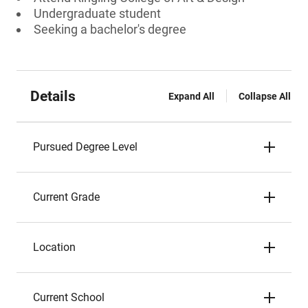
Undergraduate student
Seeking a bachelor's degree
Details
Expand All
Collapse All
Pursued Degree Level
Current Grade
Location
Current School