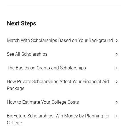
Next Steps
Match With Scholarships Based on Your Background
See All Scholarships
The Basics on Grants and Scholarships
How Private Scholarships Affect Your Financial Aid
Package
How to Estimate Your College Costs
BigFuture Scholarships: Win Money by Planning for
College