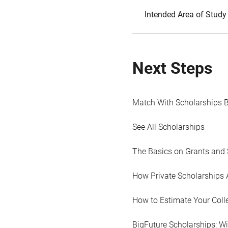
Intended Area of Study
Next Steps
Match With Scholarships 
See All Scholarships
The Basics on Grants and 
How Private Scholarships 
How to Estimate Your Coll
BigFuture Scholarships: W