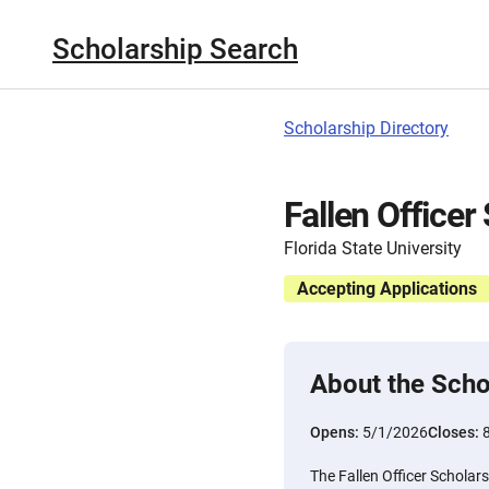
Scholarship Search
Scholarship Directory
Fallen Officer
Florida State University
Accepting Applications
About the Scho
Opens:
5/1/2026
Closes:
The Fallen Officer Scholars