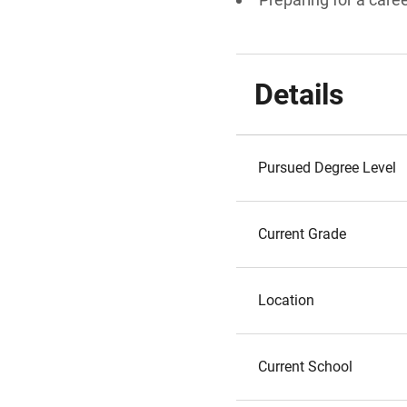
Details
Pursued Degree Level
Current Grade
Location
Current School