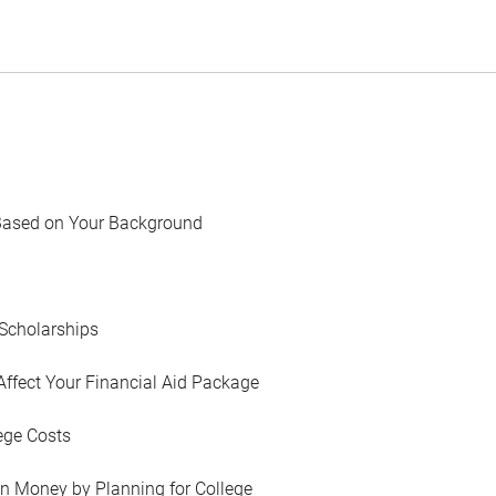
Based on Your Background
Scholarships
Affect Your Financial Aid Package
ege Costs
in Money by Planning for College