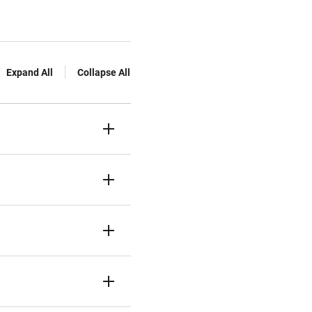
Expand All
Collapse All