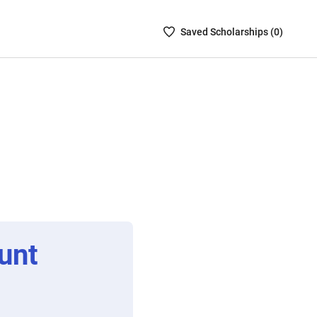
Saved
Saved
Scholarship
s (
0
)
Scholarships
List
-
no
Scholarships
are
selected
unt