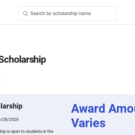
Search by scholarship name
 Scholarship
Award Amo
larship
Varies
8/28/2026
hip is open to students in the