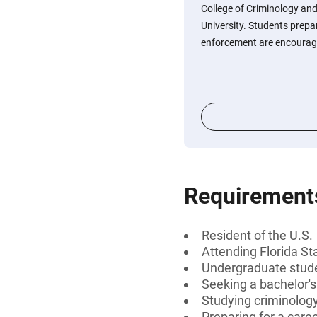
College of Criminology and
University. Students prepar
enforcement are encourage
Requirement
Resident of the U.S.
Attending Florida St
Undergraduate stud
Seeking a bachelor'
Studying criminology
Preparing for a care