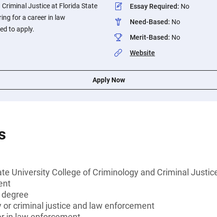
 Criminal Justice at Florida State
Essay Required
:
No
ing for a career in law
Need-Based
:
No
d to apply.
Merit-Based
:
No
Website
Apply Now
s
ate University College of Criminology and Criminal Justic
ent
s degree
 or criminal justice and law enforcement
er in law enforcement