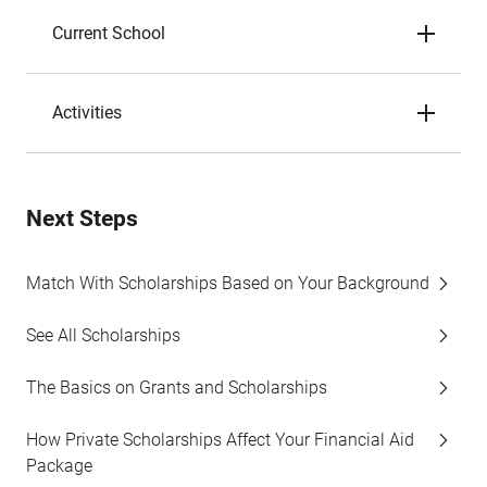
Current School
Activities
Next Steps
Match With Scholarships Based on Your Background
See All Scholarships
The Basics on Grants and Scholarships
How Private Scholarships Affect Your Financial Aid
Package