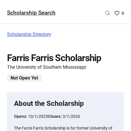
Scholarship Search
Saved
0
Scholar
List
-
Scholarship Directory
no
Scholar
are
Farris Farris Scholarship
selecte
The University of Southern Mississippi
Not Open Yet
About the Scholarship
Opens:
10/1/2025
Closes:
3/1/2026
The Farris Farris Scholarship is for former University of