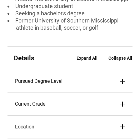
Undergraduate student
Seeking a bachelor's degree
Former University of Southern Mississippi
athlete in baseball, soccer, or golf
Details
Expand All
Collapse All
Pursued Degree Level
Current Grade
Location