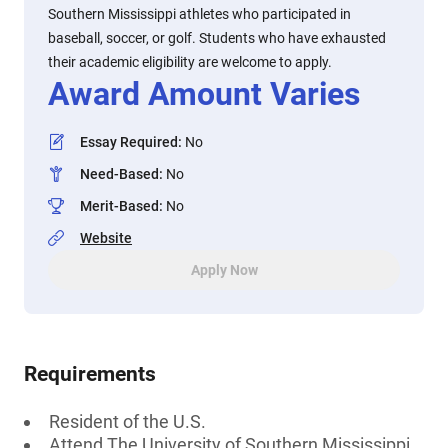
Southern Mississippi athletes who participated in
baseball, soccer, or golf. Students who have exhausted
their academic eligibility are welcome to apply.
Award Amount Varies
Essay Required
:
No
Need-Based
:
No
Merit-Based
:
No
Website
Apply Now
Requirements
Resident of the U.S.
Attend The University of Southern Mississippi