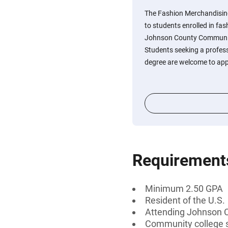
The Fashion Merchandising
to students enrolled in f
Johnson County Communit
Students seeking a profess
degree are welcome to app
Requirement
Minimum 2.50 GPA
Resident of the U.S.
Attending Johnson 
Community college 