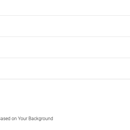
Based on Your Background