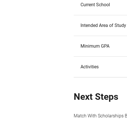
Current School
Intended Area of Study
Minimum GPA
Activities
Next Steps
Match With Scholarships 