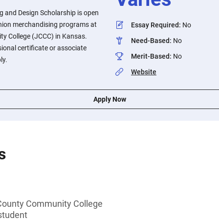
 and Design Scholarship is open
ashion merchandising programs at
Essay Required
:
No
y College (JCCC) in Kansas.
Need-Based
:
No
ional certificate or associate
Merit-Based
:
No
ly.
Website
Apply Now
s
County Community College
student