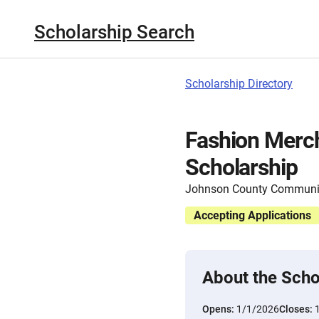
Scholarship Search
Scholarship Directory
Fashion Merc
Scholarship
Johnson County Communit
Accepting Applications
About the Scho
Opens:
1/1/2026
Closes: