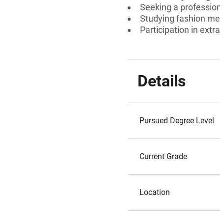
Seeking a profession
Studying fashion me
Participation in extra
Details
Pursued Degree Level
Current Grade
Location