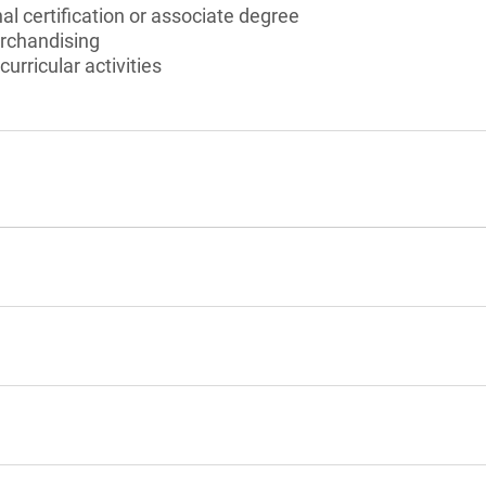
al certification or associate degree
rchandising
curricular activities