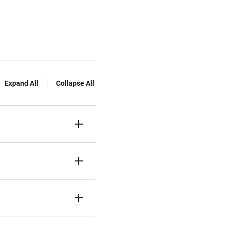
Expand All
Collapse All