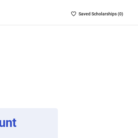
Saved
Saved
Scholarship
s (
0
)
Scholarships
List
-
no
Scholarships
are
selected
unt