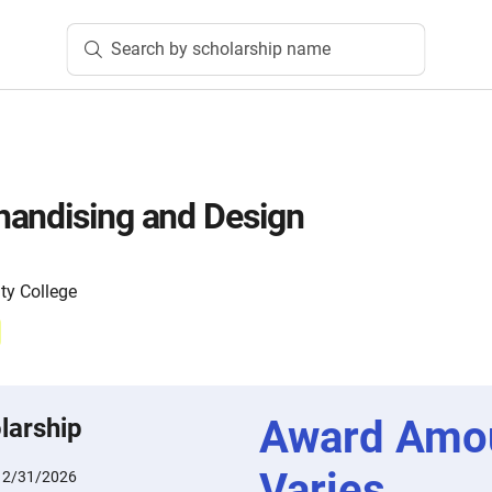
Search by scholarship name
handising and Design
y College
Award Amo
larship
Varies
12/31/2026