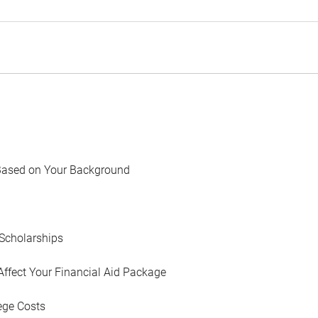
Based on Your Background
Scholarships
Affect Your Financial Aid Package
ege Costs