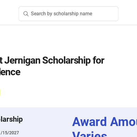
Search by scholarship name
t Jernigan Scholarship for
lence
Award Amo
larship
Varies
1/15/2027