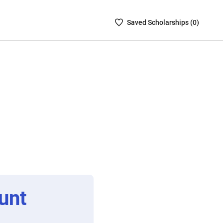
Saved
Saved
Scholarship
s (
0
)
Scholarships
List
-
no
Scholarships
are
selected
unt