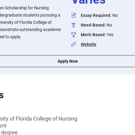
an Scholarship for Nursing
ndergraduate students pursuing a
Essay Required
:
No
iversity of Florida College of
Need-Based
:
No
monstrate outstanding academic
Merit-Based
:
Yes
d to apply.
Website
Apply Now
s
ity of Florida College of Nursing
ent
s degree