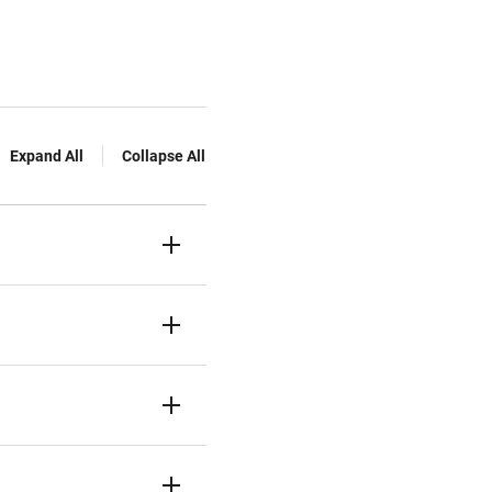
Expand All
Collapse All