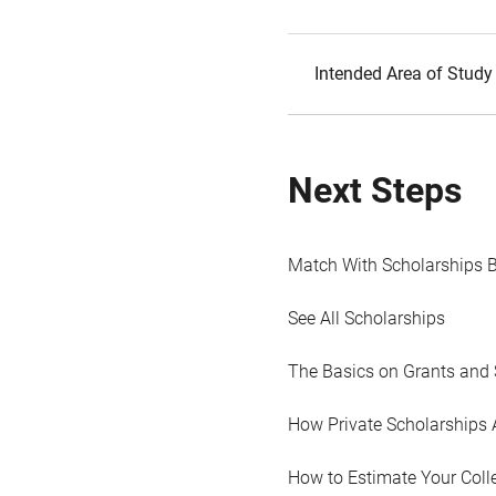
Intended Area of Study
Next Steps
Match With Scholarships 
See All Scholarships
The Basics on Grants and 
How Private Scholarships 
How to Estimate Your Coll