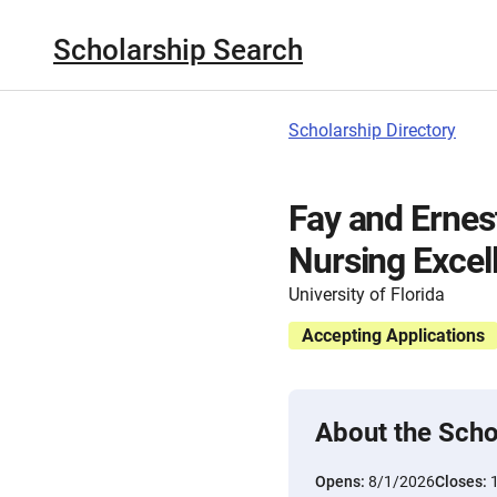
Scholarship Search
Scholarship Directory
Fay and Ernes
Nursing Excel
University of Florida
Accepting Applications
About the Scho
Opens:
8/1/2026
Closes: