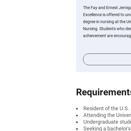
The Fay and Ernest Jernig
Excellence is offered to u
degree in nursing at the Un
Nursing. Students who de
achievement are encourage
Requirement
Resident of the U.S.
Attending the Univers
Undergraduate stud
Seeking a bachelor'