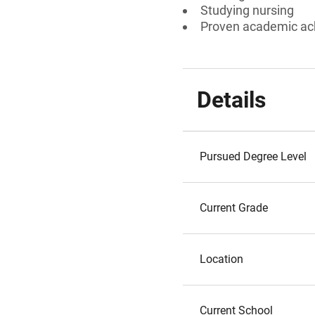
Studying nursing
Proven academic a
Details
Pursued Degree Level
Current Grade
Location
Current School