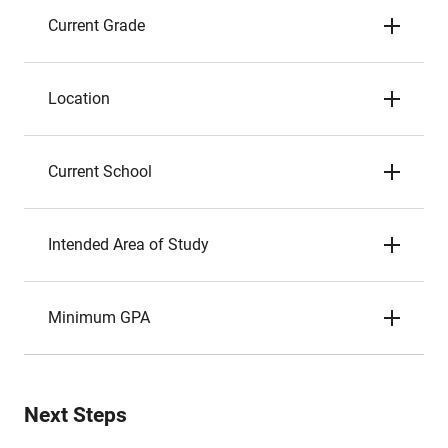
Current Grade
Location
Current School
Intended Area of Study
Minimum GPA
Next Steps