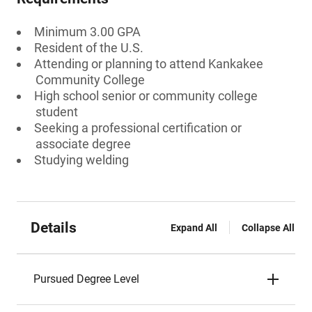
Minimum 3.00 GPA
Resident of the U.S.
Attending or planning to attend Kankakee
Community College
High school senior or community college
student
Seeking a professional certification or
associate degree
Studying welding
Details
Expand All
Collapse All
Pursued Degree Level