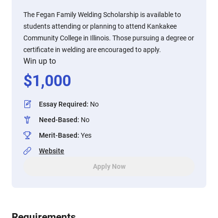
The Fegan Family Welding Scholarship is available to
students attending or planning to attend Kankakee
Community College in Illinois. Those pursuing a degree or
certificate in welding are encouraged to apply.
Win up to
$
1,000
Essay Required
:
No
Need-Based
:
No
Merit-Based
:
Yes
Website
Apply Now
Requirements