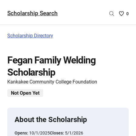
Scholarship Search
Saved
0
Scholar
List
-
Scholarship Directory
no
Scholar
are
Fegan Family Welding
selecte
Scholarship
Kankakee Community College Foundation
Not Open Yet
About the Scholarship
Opens:
10/1/2025
Closes:
5/1/2026