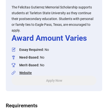
The Felicitas Gutierrez Memorial Scholarship supports
students at Tarleton State University as they continue
their postsecondary education. Students with personal
or family ties to Eagle Pass, Texas, are encouraged to
apply.
Award Amount Varies
Essay Required
:
No
Need-Based
:
No
Merit-Based
:
No
Website
Apply Now
Requirements