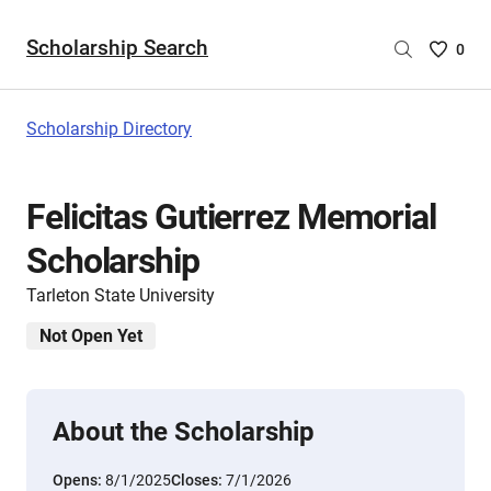
Scholarship Search
Saved
0
Scholar
List
-
Scholarship Directory
no
Scholar
are
Felicitas Gutierrez Memorial
selecte
Scholarship
Tarleton State University
Not Open Yet
About the Scholarship
Opens:
8/1/2025
Closes:
7/1/2026