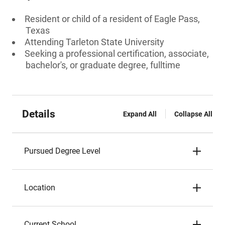
Resident or child of a resident of Eagle Pass,
Texas
Attending Tarleton State University
Seeking a professional certification, associate,
bachelor's, or graduate degree, fulltime
Details
Expand All
Collapse All
Pursued Degree Level
Location
Current School