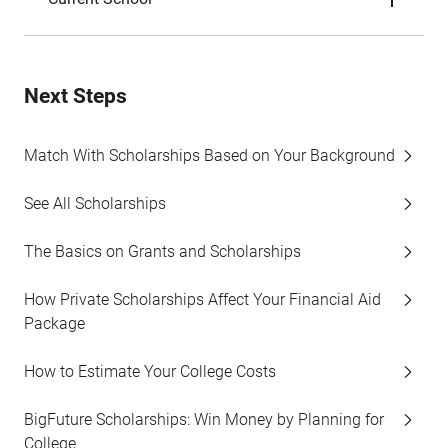
Next Steps
Match With Scholarships Based on Your Background
See All Scholarships
The Basics on Grants and Scholarships
How Private Scholarships Affect Your Financial Aid
Package
How to Estimate Your College Costs
BigFuture Scholarships: Win Money by Planning for
College