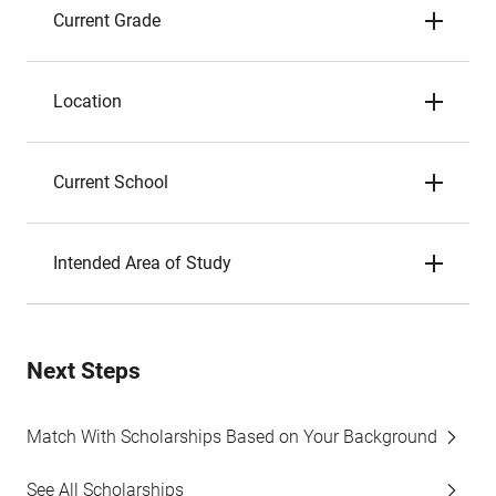
Current Grade
Location
Current School
Intended Area of Study
Next Steps
Match With Scholarships Based on Your Background
See All Scholarships