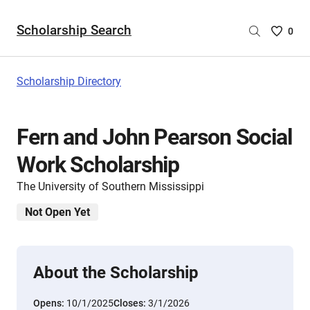
Scholarship Search
Saved
0
Scholar
List
-
Scholarship Directory
no
Scholar
are
Fern and John Pearson Social
selecte
Work Scholarship
The University of Southern Mississippi
Not Open Yet
About the Scholarship
Opens:
10/1/2025
Closes:
3/1/2026