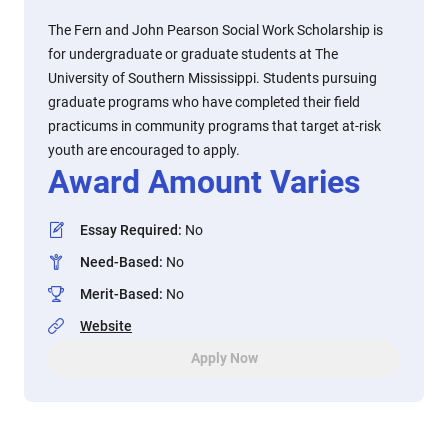
The Fern and John Pearson Social Work Scholarship is
for undergraduate or graduate students at The
University of Southern Mississippi. Students pursuing
graduate programs who have completed their field
practicums in community programs that target at-risk
youth are encouraged to apply.
Award Amount Varies
Essay Required
:
No
Need-Based
:
No
Merit-Based
:
No
Website
Apply Now