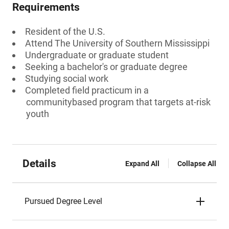
Requirements
Resident of the U.S.
Attend The University of Southern Mississippi
Undergraduate or graduate student
Seeking a bachelor's or graduate degree
Studying social work
Completed field practicum in a
communitybased program that targets at-risk
youth
Details
Expand All
Collapse All
Pursued Degree Level