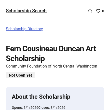
Scholarship Search
Saved
0
Scholar
List
-
Scholarship Directory
no
Scholar
are
Fern Cousineau Duncan Art
selecte
Scholarship
Community Foundation of North Central Washington
Not Open Yet
About the Scholarship
Opens:
1/1/2026
Closes:
3/1/2026