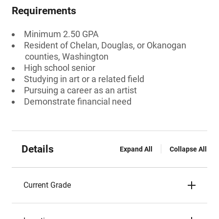
Requirements
Minimum 2.50 GPA
Resident of Chelan, Douglas, or Okanogan
counties, Washington
High school senior
Studying in art or a related field
Pursuing a career as an artist
Demonstrate financial need
Details
Expand All
Collapse All
Current Grade