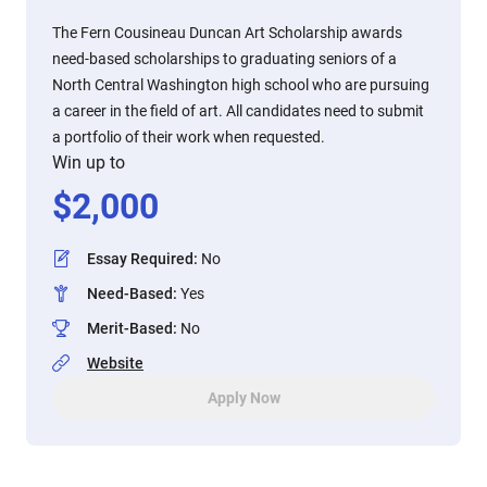
The Fern Cousineau Duncan Art Scholarship awards
need-based scholarships to graduating seniors of a
North Central Washington high school who are pursuing
a career in the field of art. All candidates need to submit
a portfolio of their work when requested.
Win up to
$
2,000
Essay Required
:
No
Need-Based
:
Yes
Merit-Based
:
No
Website
Apply Now