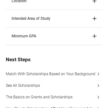
Location
Intended Area of Study
Minimum GPA
Next Steps
Match With Scholarships Based on Your Background
See All Scholarships
The Basics on Grants and Scholarships