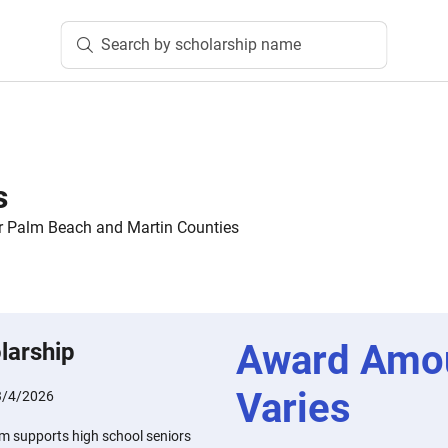
Search by scholarship name
s
 Palm Beach and Martin Counties
Award Amo
larship
Varies
3/4/2026
m supports high school seniors