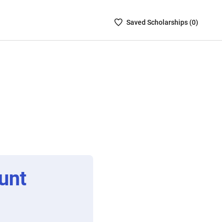
Saved
Saved
Scholarship
s (
0
)
Scholarships
List
-
no
Scholarships
are
selected
unt