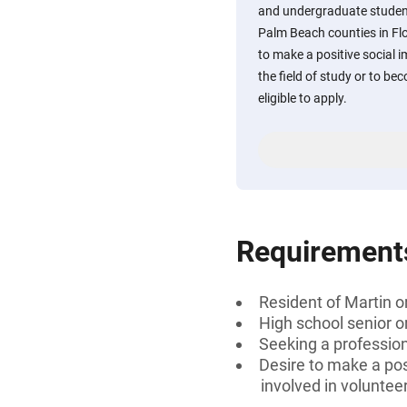
and undergraduate student
Palm Beach counties in Fl
to make a positive social 
the field of study or to be
eligible to apply.
Requirement
Resident of Martin o
High school senior 
Seeking a professiona
Desire to make a posi
involved in voluntee