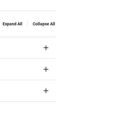
Expand All
Collapse All