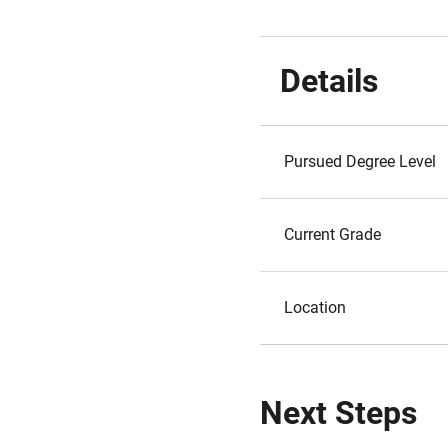
Details
Pursued Degree Level
Current Grade
Location
Next Steps