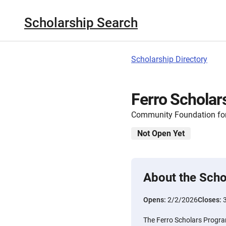
Scholarship Search
Scholarship Directory
Ferro Scholar
Community Foundation for
Not Open Yet
About the Scho
Opens:
2/2/2026
Closes:
The Ferro Scholars Progra