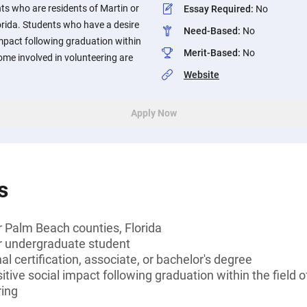
s who are residents of Martin or
Essay Required
:
No
orida. Students who have a desire
Need-Based
:
No
impact following graduation within
Merit-Based
:
No
come involved in volunteering are
Website
Apply Now
s
r Palm Beach counties, Florida
or undergraduate student
l certification, associate, or bachelor's degree
tive social impact following graduation within the field 
ring