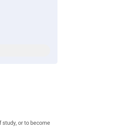
of study, or to become