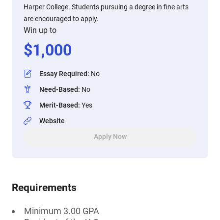
Harper College. Students pursuing a degree in fine arts
are encouraged to apply.
Win up to
$
1,000
Essay Required
:
No
Need-Based
:
No
Merit-Based
:
Yes
Website
Apply Now
Requirements
Minimum 3.00 GPA