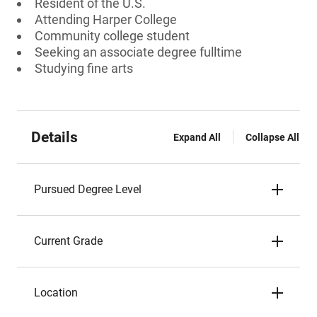
Resident of the U.S.
Attending Harper College
Community college student
Seeking an associate degree fulltime
Studying fine arts
Details
Expand All
Collapse All
Pursued Degree Level
Current Grade
Location