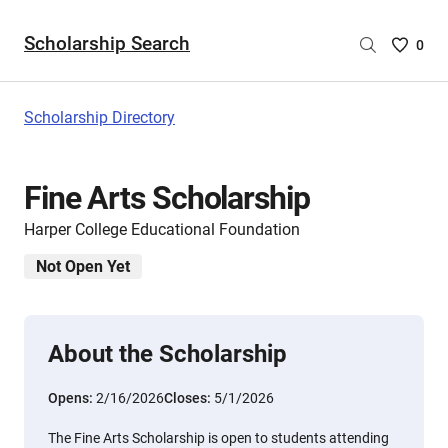
Scholarship Search
Saved
0
Scholar
List
-
Scholarship Directory
no
Scholar
are
Fine Arts Scholarship
selecte
Harper College Educational Foundation
Not Open Yet
About the Scholarship
Opens:
2/16/2026
Closes:
5/1/2026
The Fine Arts Scholarship is open to students attending