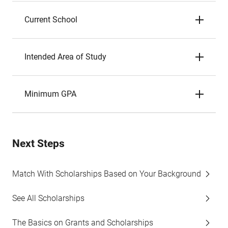
Current School
Intended Area of Study
Minimum GPA
Next Steps
Match With Scholarships Based on Your Background
See All Scholarships
The Basics on Grants and Scholarships