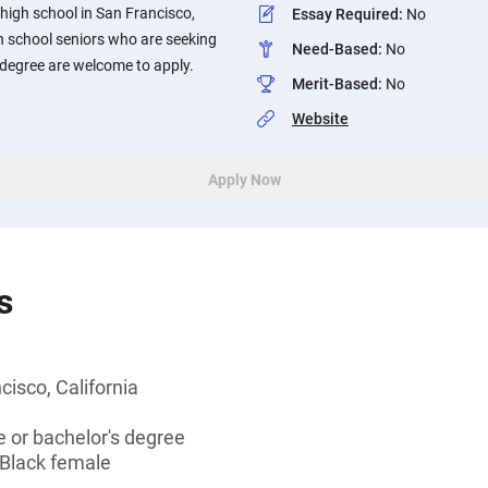
 high school in San Francisco,
Essay Required
:
No
h school seniors who are seeking
Need-Based
:
No
 degree are welcome to apply.
Merit-Based
:
No
Website
Apply Now
s
cisco, California
 or bachelor's degree
 Black female