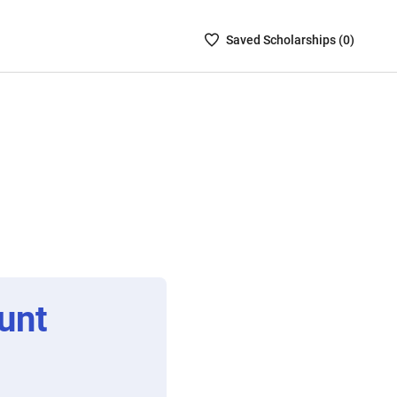
Saved
Saved
Scholarship
s (
0
)
Scholarships
List
-
no
Scholarships
are
selected
unt