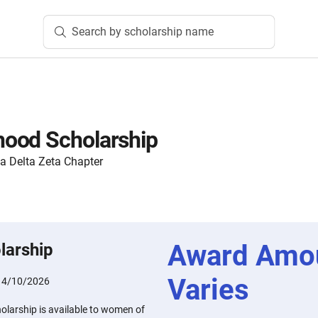
Search by scholarship name
ood Scholarship
ta Delta Zeta Chapter
Award Amo
larship
Varies
:
4/10/2026
larship is available to women of