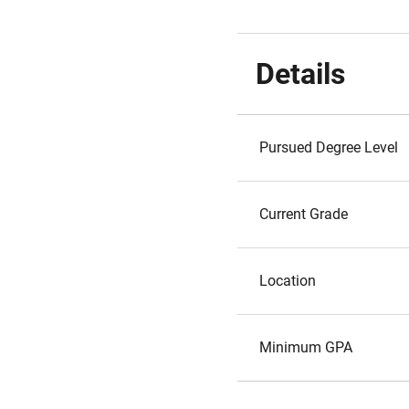
Details
Pursued Degree Level
Current Grade
Location
Minimum GPA