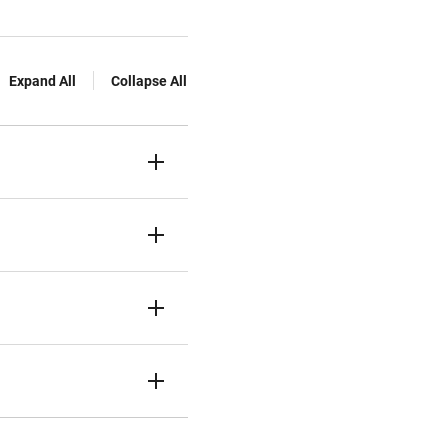
Expand All
Collapse All