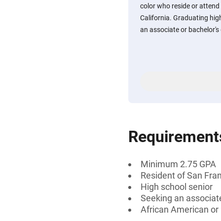
color who reside or attend
California. Graduating hig
an associate or bachelor's
Requirement
Minimum 2.75 GPA
Resident of San Fran
High school senior
Seeking an associate
African American or