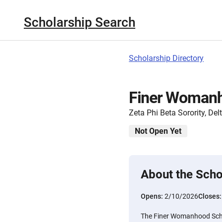
Scholarship Search
Scholarship Directory
Finer Womanh
Zeta Phi Beta Sorority, Del
Not Open Yet
About the Scho
Opens:
2/10/2026
Closes
The Finer Womanhood Scho