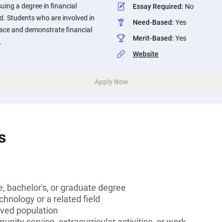
ing a degree in financial
Essay Required
:
No
ld. Students who are involved in
Need-Based
:
Yes
ace and demonstrate financial
Merit-Based
:
Yes
.
Website
Apply Now
s
, bachelor's, or graduate degree
chnology or a related field
rved population
unity service, extracurricular activities, or work