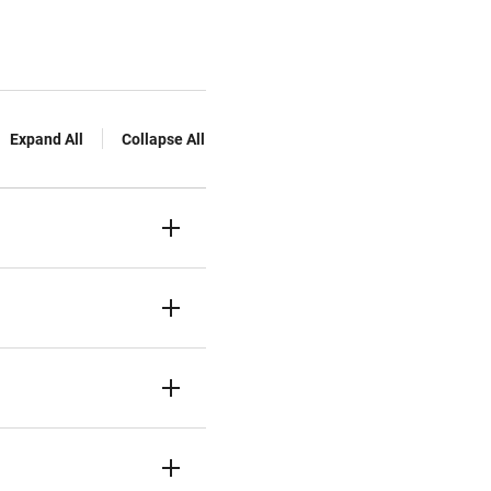
Expand All
Collapse All