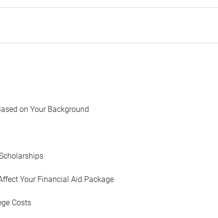
Based on Your Background
Scholarships
Affect Your Financial Aid Package
ege Costs