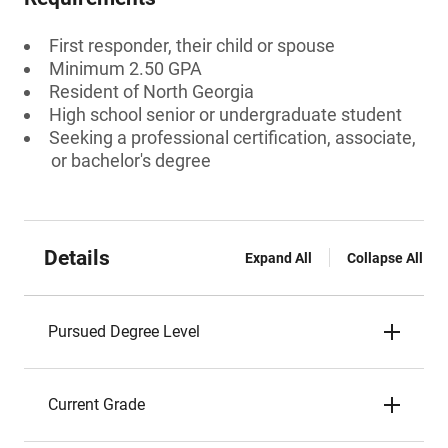
First responder, their child or spouse
Minimum 2.50 GPA
Resident of North Georgia
High school senior or undergraduate student
Seeking a professional certification, associate,
or bachelor's degree
Details
Expand All
Collapse All
Pursued Degree Level
Current Grade