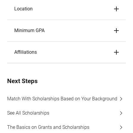
Location
Minimum GPA
Affiliations
Next Steps
Match With Scholarships Based on Your Background
See All Scholarships
The Basics on Grants and Scholarships