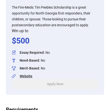
The Fire-Medic Tim Peebles Scholarship is a great
opportunity for North Georgia first responders, their
children, or spouse. Those looking to pursue their
postsecondary education are encouraged to apply.
Win up to
$
500
Essay Required
:
No
Need-Based
:
No
Merit-Based
:
No
Website
Apply Now
Requirements