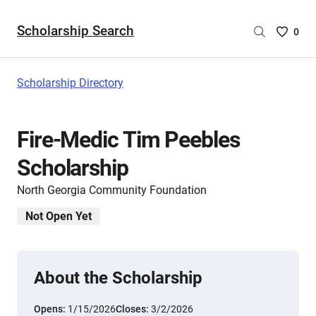
Scholarship Search
Saved
0
Scholar
List
-
Scholarship Directory
no
Scholar
are
Fire-Medic Tim Peebles
selecte
Scholarship
North Georgia Community Foundation
Not Open Yet
About the Scholarship
Opens:
1/15/2026
Closes:
3/2/2026