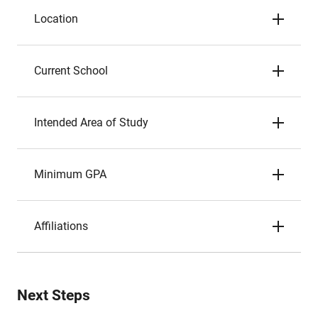
Location
Current School
Intended Area of Study
Minimum GPA
Affiliations
Next Steps