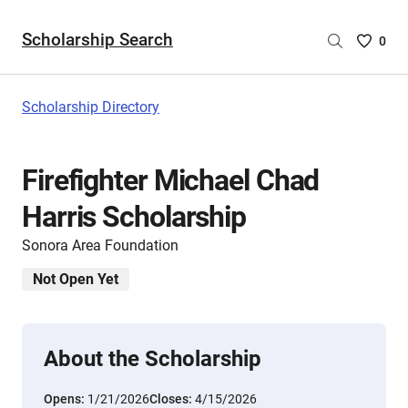
Scholarship Search
Saved
0
Scholar
List
-
Scholarship Directory
no
Scholar
are
Firefighter Michael Chad
selecte
Harris Scholarship
Sonora Area Foundation
Not Open Yet
About the Scholarship
Opens:
1/21/2026
Closes:
4/15/2026