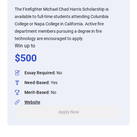
The Firefighter Michael Chad Harris Scholarship is
available to full-time students attending Columbia
College or Napa College in California. Active fire
department members pursuing a degree in fire
technology are encouraged to apply.
Win up to
$
500
Essay Required
:
No
Need-Based
:
Yes
Merit-Based
:
No
Website
Apply Now