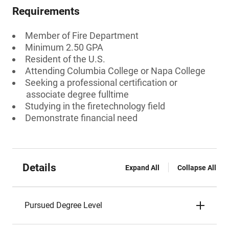
Requirements
Member of Fire Department
Minimum 2.50 GPA
Resident of the U.S.
Attending Columbia College or Napa College
Seeking a professional certification or
associate degree fulltime
Studying in the firetechnology field
Demonstrate financial need
Details
Expand All
Collapse All
Pursued Degree Level