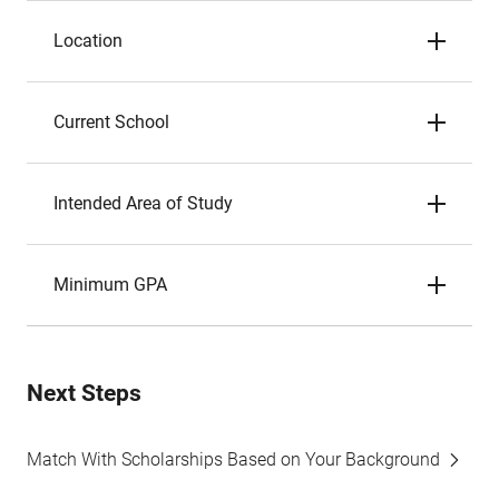
Location
Current School
Intended Area of Study
Minimum GPA
Next Steps
Match With Scholarships Based on Your Background