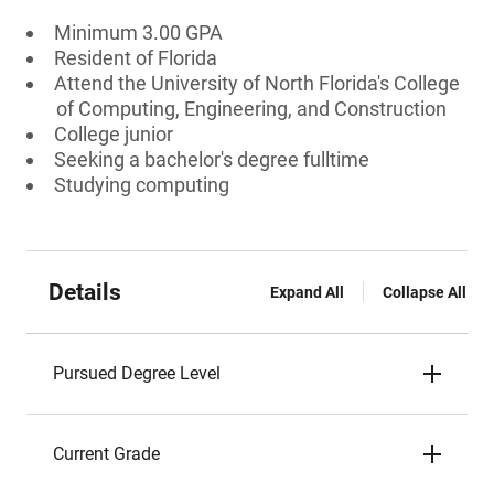
Minimum 3.00 GPA
Resident of Florida
Attend the University of North Florida's College
of Computing, Engineering, and Construction
College junior
Seeking a bachelor's degree fulltime
Studying computing
Details
Expand All
Collapse All
Pursued Degree Level
Current Grade