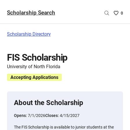
Scholarship Search
Saved
0
Scholar
List
-
Scholarship Directory
no
Scholar
are
FIS Scholarship
selecte
University of North Florida
Accepting Applications
About the Scholarship
Opens:
7/1/2026
Closes:
4/15/2027
The FIS Scholarship is available to junior students at the