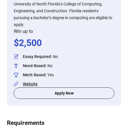
University of North Florida’s College of Computing,
Engineering, and Construction. Florida residents
pursuing a bachelor’s degree in computing are eligible to
apply.
Win up to
$
2,500
Essay Required
:
No
Need-Based
:
No
Merit-Based
:
Yes
Website
Apply Now
Requirements