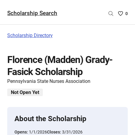
Scholarship Search
Saved
0
Scholar
List
-
Scholarship Directory
no
Scholar
are
Florence (Madden) Grady-
selecte
Fasick Scholarship
Pennsylvania State Nurses Association
Not Open Yet
About the Scholarship
Opens:
1/1/2026
Closes:
3/31/2026