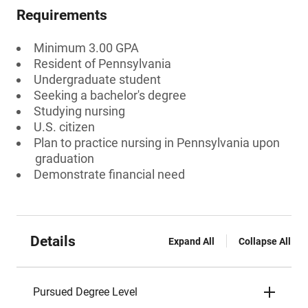
Requirements
Minimum 3.00 GPA
Resident of Pennsylvania
Undergraduate student
Seeking a bachelor's degree
Studying nursing
U.S. citizen
Plan to practice nursing in Pennsylvania upon
graduation
Demonstrate financial need
Details
Expand All
Collapse All
Pursued Degree Level