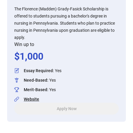
The Florence (Madden) Grady-Fasick Scholarship is
offered to students pursuing a bachelor's degree in
nursing in Pennsylvania. Students who plan to practice
nursing in Pennsylvania upon graduation are eligible to
apply.
Win up to
$
1,000
Essay Required
:
Yes
Need-Based
:
Yes
Merit-Based
:
Yes
Website
Apply Now