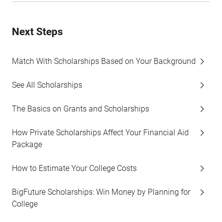
Next Steps
Match With Scholarships Based on Your Background
See All Scholarships
The Basics on Grants and Scholarships
How Private Scholarships Affect Your Financial Aid
Package
How to Estimate Your College Costs
BigFuture Scholarships: Win Money by Planning for
College