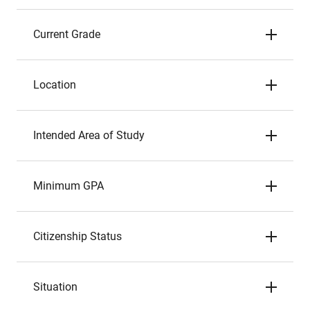
Current Grade
Location
Intended Area of Study
Minimum GPA
Citizenship Status
Situation