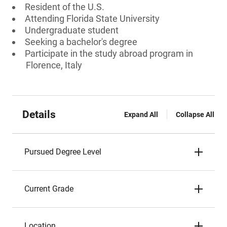
Resident of the U.S.
Attending Florida State University
Undergraduate student
Seeking a bachelor's degree
Participate in the study abroad program in
Florence, Italy
Details
Expand All
Collapse All
Pursued Degree Level
Current Grade
Location