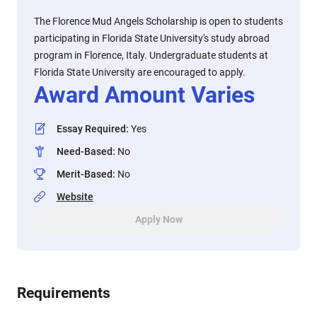
The Florence Mud Angels Scholarship is open to students
participating in Florida State University's study abroad
program in Florence, Italy. Undergraduate students at
Florida State University are encouraged to apply.
Award Amount Varies
Essay Required
:
Yes
Need-Based
:
No
Merit-Based
:
No
Website
Apply Now
Requirements