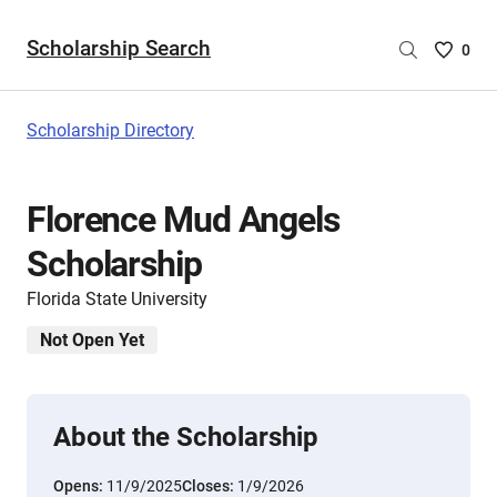
Scholarship Search
Saved
0
Scholar
List
-
Scholarship Directory
no
Scholar
are
Florence Mud Angels
selecte
Scholarship
Florida State University
Not Open Yet
About the Scholarship
Opens:
11/9/2025
Closes:
1/9/2026