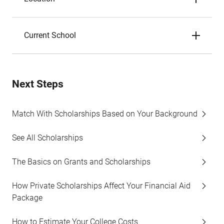
Current School
Next Steps
Match With Scholarships Based on Your Background
See All Scholarships
The Basics on Grants and Scholarships
How Private Scholarships Affect Your Financial Aid
Package
How to Estimate Your College Costs