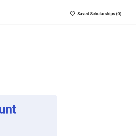
Saved
Saved
Scholarship
s (
0
)
Scholarships
List
-
no
Scholarships
are
selected
unt