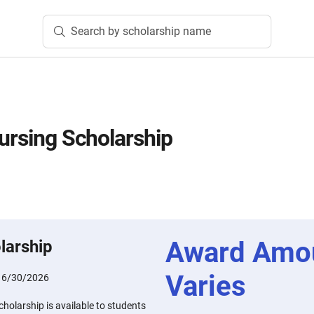
Search by scholarship name
Nursing Scholarship
Award Amo
larship
Varies
:
6/30/2026
cholarship is available to students