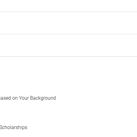
Based on Your Background
Scholarships