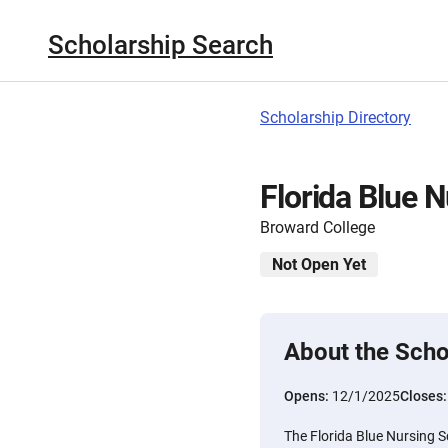
Scholarship Search
Scholarship Directory
Florida Blue 
Broward College
Not Open Yet
About the Scho
Opens:
12/1/2025
Closes
The Florida Blue Nursing S