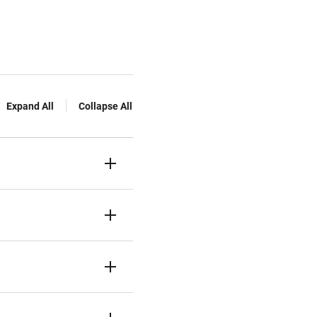
Expand All
Collapse All