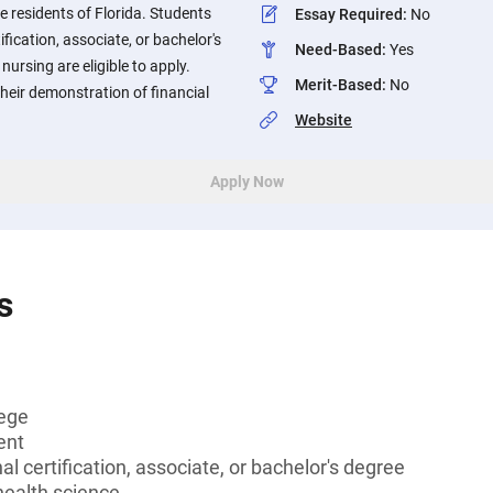
 residents of Florida. Students
Essay Required
:
No
ification, associate, or bachelor's
Need-Based
:
Yes
nursing are eligible to apply.
Merit-Based
:
No
their demonstration of financial
Website
Apply Now
s
lege
ent
l certification, associate, or bachelor's degree
health science