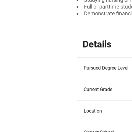
Full or parttime stud
Demonstrate financi
Details
Pursued Degree Level
Current Grade
Location