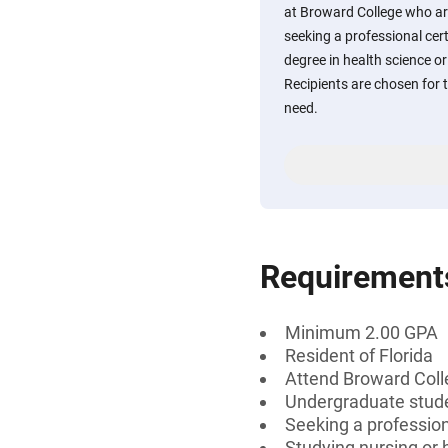
at Broward College who are
seeking a professional cert
degree in health science or 
Recipients are chosen for 
need.
Requirement
Minimum 2.00 GPA
Resident of Florida
Attend Broward Col
Undergraduate stud
Seeking a professiona
Studying nursing or 