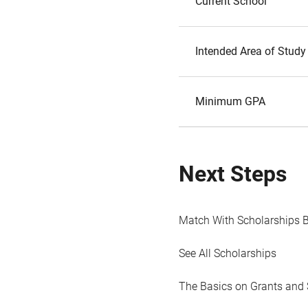
Current School
Intended Area of Study
Minimum GPA
Next Steps
Match With Scholarships 
See All Scholarships
The Basics on Grants and 